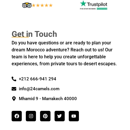
Get in Touch
Do you have questions or are ready to plan your
dream Morocco adventure? Reach out to us! Our
team is here to help you create unforgettable
experiences, from private tours to desert escapes.
+212 666-941 294
info@24camels.com
Mhamid 9 - Marrakech 40000
F
I
P
T
Y
a
n
i
w
o
c
s
n
i
u
e
t
t
t
t