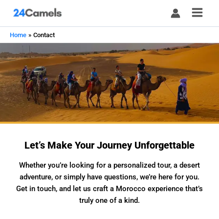
Skip
to
content
Home
Contact
Let’s Make Your Journey Unforgettable
Whether you’re looking for a personalized tour, a desert
adventure, or simply have questions, we’re here for you.
Get in touch, and let us craft a Morocco experience that’s
truly one of a kind.