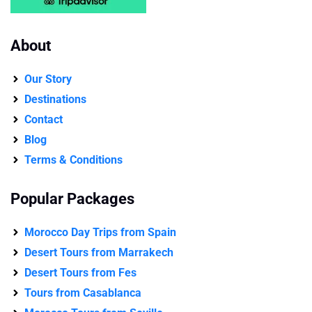
About
Our Story
Destinations
Contact
Blog
Terms & Conditions
Popular Packages
Morocco Day Trips from Spain
Desert Tours from Marrakech
Desert Tours from Fes
Tours from Casablanca