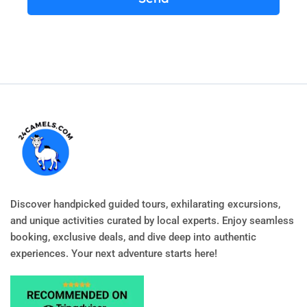
Discover handpicked guided tours, exhilarating excursions,
and unique activities curated by local experts. Enjoy seamless
booking, exclusive deals, and dive deep into authentic
experiences. Your next adventure starts here!