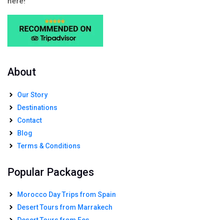
here!
About
Our Story
Destinations
Contact
Blog
Terms & Conditions
Popular Packages
Morocco Day Trips from Spain
Desert Tours from Marrakech