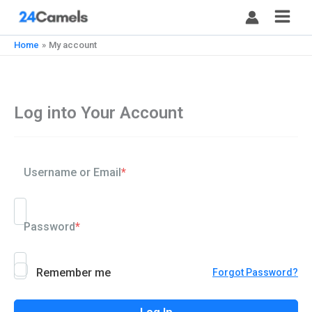
Skip
to
content
Home
My account
Log into Your Account
Username or Email
*
Password
*
Remember me
Forgot Password?