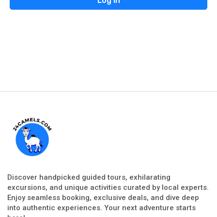
Discover handpicked guided tours, exhilarating
excursions, and unique activities curated by local experts.
Enjoy seamless booking, exclusive deals, and dive deep
into authentic experiences. Your next adventure starts