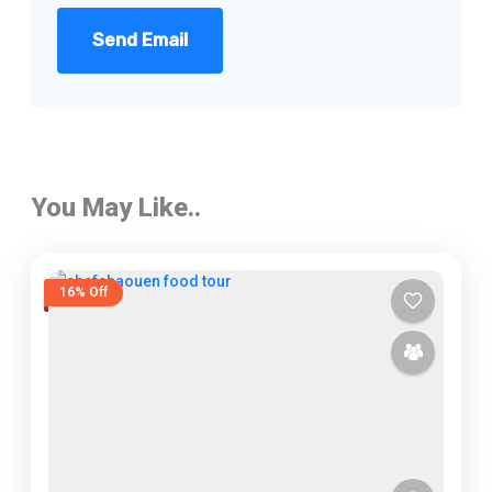
Send Email
You May Like..
16% Off