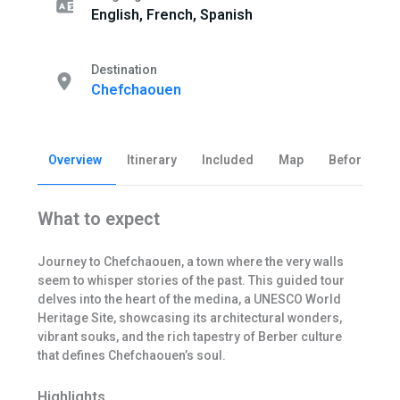
English, French, Spanish
Destination
Chefchaouen
Overview
Itinerary
Included
Map
Before you 
What to expect
Journey to Chefchaouen, a town where the very walls
seem to whisper stories of the past. This guided tour
delves into the heart of the medina, a UNESCO World
Heritage Site, showcasing its architectural wonders,
vibrant souks, and the rich tapestry of Berber culture
that defines Chefchaouen’s soul.
Highlights