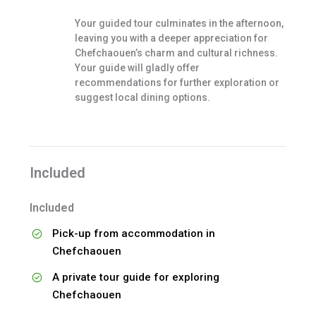
Your guided tour culminates in the afternoon,
leaving you with a deeper appreciation for
Chefchaouen’s charm and cultural richness.
Your guide will gladly offer
recommendations for further exploration or
suggest local dining options.
Included
Included
Pick-up from accommodation in
Chefchaouen
A private tour guide for exploring
Chefchaouen