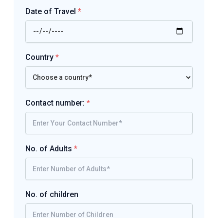
Date of Travel
*
Country
*
Contact number:
*
No. of Adults
*
No. of children