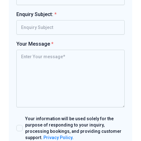
Enquiry Subject:
*
Your Message
*
Your information will be used solely for the
purpose of responding to your inquiry,
processing bookings, and providing customer
support.
Privacy Policy
.