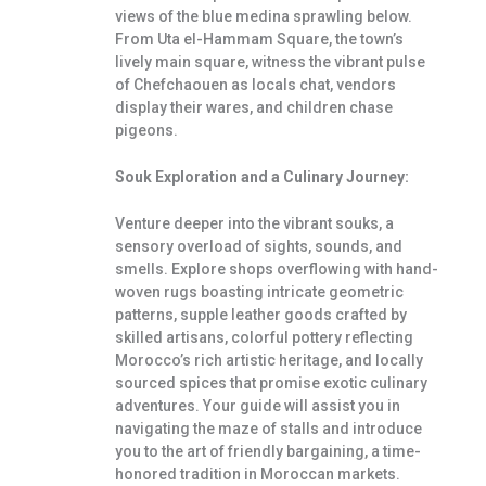
views of the blue medina sprawling below.
From Uta el-Hammam Square, the town’s
lively main square, witness the vibrant pulse
of Chefchaouen as locals chat, vendors
display their wares, and children chase
pigeons.
Souk Exploration and a Culinary Journey:
Venture deeper into the vibrant souks, a
sensory overload of sights, sounds, and
smells. Explore shops overflowing with hand-
woven rugs boasting intricate geometric
patterns, supple leather goods crafted by
skilled artisans, colorful pottery reflecting
Morocco’s rich artistic heritage, and locally
sourced spices that promise exotic culinary
adventures. Your guide will assist you in
navigating the maze of stalls and introduce
you to the art of friendly bargaining, a time-
honored tradition in Moroccan markets.