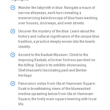
Wander the labyrinth in blue: Navigate a maze of
narrow alleyways, each turn revealing a
mesmerizing kaleidoscope of blue hues washing
over houses, doorways, and even streets.
Uncover the mystery of the blue: Learn about the
history and cultural significance of the unique blue
tradition, a practice deeply woven into the town's
identity.
Ascend to the Kasbah Museum: Climb to the
imposing Kasbah, a former fortress perched on
the hilltop. Explore its exhibits showcasing
Chefchaouen's fascinating past and Berber
heritage.
Panoramic vistas from Uta el-Hammam Square:
Soak in breathtaking views of the bluewashed
medina sprawling below from Uta el-Hammam
Square, the lively main square teeming with local
life.