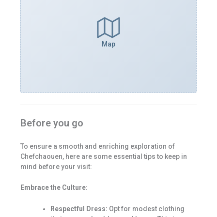
Map
Before you go
To ensure a smooth and enriching exploration of
Chefchaouen, here are some essential tips to keep in
mind before your visit:
Embrace the Culture:
Respectful Dress:
Opt for modest clothing