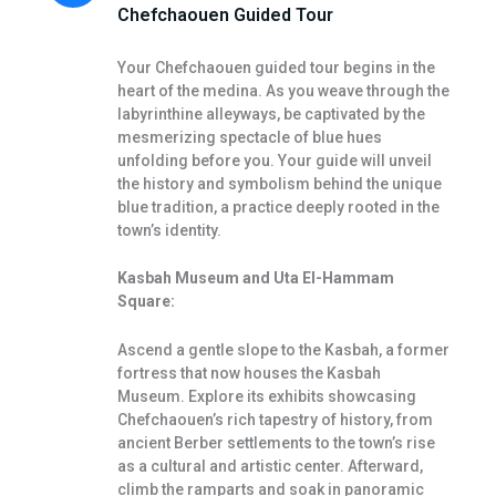
Chefchaouen Guided Tour
Your Chefchaouen guided tour begins in the
heart of the medina. As you weave through the
labyrinthine alleyways, be captivated by the
mesmerizing spectacle of blue hues
unfolding before you. Your guide will unveil
the history and symbolism behind the unique
blue tradition, a practice deeply rooted in the
town’s identity.
Kasbah Museum and Uta El-Hammam
Square:
Ascend a gentle slope to the Kasbah, a former
fortress that now houses the Kasbah
Museum. Explore its exhibits showcasing
Chefchaouen’s rich tapestry of history, from
ancient Berber settlements to the town’s rise
as a cultural and artistic center. Afterward,
climb the ramparts and soak in panoramic