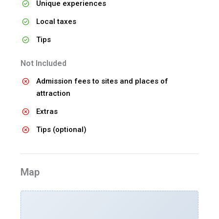
Unique experiences
Local taxes
Tips
Not Included
Admission fees to sites and places of
attraction
Extras
Tips (optional)
Map