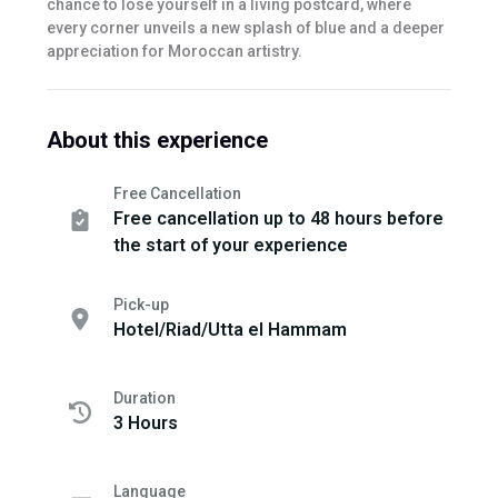
chance to lose yourself in a living postcard, where
every corner unveils a new splash of blue and a deeper
appreciation for Moroccan artistry.
About this experience
Free Cancellation
Free cancellation up to 48 hours before
the start of your experience
Pick-up
Hotel/Riad/Utta el Hammam
Duration
3 Hours
Language