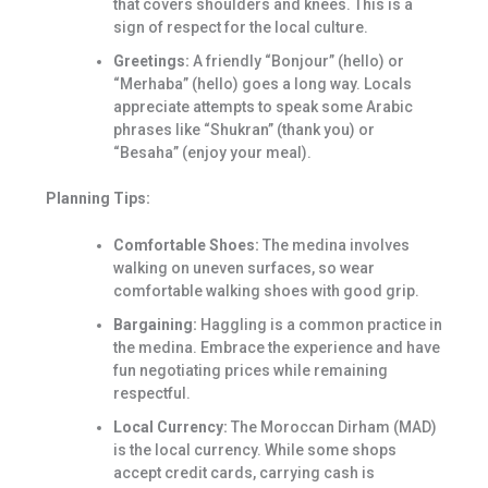
that covers shoulders and knees. This is a
sign of respect for the local culture.
Greetings:
A friendly “Bonjour” (hello) or
“Merhaba” (hello) goes a long way. Locals
appreciate attempts to speak some Arabic
phrases like “Shukran” (thank you) or
“Besaha” (enjoy your meal).
Planning Tips:
Comfortable Shoes:
The medina involves
walking on uneven surfaces, so wear
comfortable walking shoes with good grip.
Bargaining:
Haggling is a common practice in
the medina. Embrace the experience and have
fun negotiating prices while remaining
respectful.
Local Currency:
The Moroccan Dirham (MAD)
is the local currency. While some shops
accept credit cards, carrying cash is