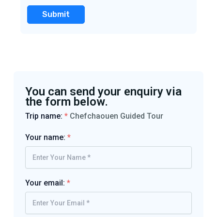
You can send your enquiry via
the form below.
Trip name:
*
Chefchaouen Guided Tour
Your name:
*
Your email:
*