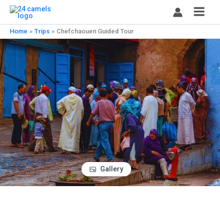
Skip
to
content
Home
Trips
Chefchaouen Guided Tour
Gallery