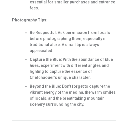
essential for smaller purchases and entrance
fees.
Photography Tips:
Be Respectful:
Ask permission from locals
before photographing them, especially in
traditional attire. A small tip is always
appreciated.
Capture the Blue:
With the abundance of blue
hues, experiment with different angles and
lighting to capture the essence of
Chefchaouen’s unique character.
Beyond the Blue:
Don’t forget to capture the
vibrant energy of the medina, the warm smiles
of locals, and the breathtaking mountain
scenery surrounding the city.