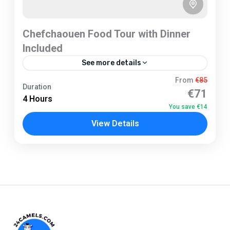
Chefchaouen Food Tour with Dinner
Included
See more details
Chefchaouen
From
€85
Duration
€71
2 People
4 Hours
You save €14
View Details