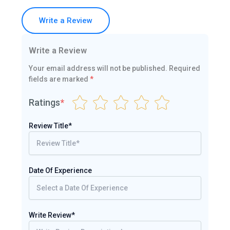
Write a Review
Write a Review
Your email address will not be published.
Required
fields are marked
*
Ratings
*
Review Title*
Date Of Experience
Write Review*