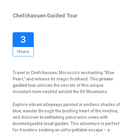
Chefchaouen Guided Tour
3
Hours
Travel to Chefchaouen, Morocco’s enchanting “Blue
Pearl,” and witness its magic firsthand. This
private
guided tour
unlocks the secrets of this unique
mountain town nestled amidst the Rif Mountains.
Explore vibrant alleyways painted in endless shades of
blue, wander through the bustling heart of the medina,
and discover breathtaking panoramic views with
knowledgeable
local guides
. This adventure is perfect
for travelers seeking an unforgettable escape – a