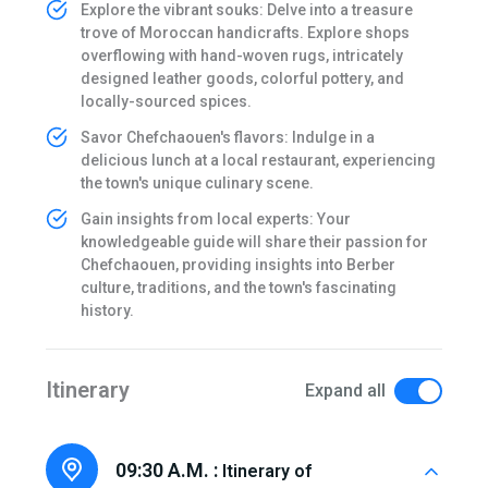
Explore the vibrant souks: Delve into a treasure
trove of Moroccan handicrafts. Explore shops
overflowing with hand-woven rugs, intricately
designed leather goods, colorful pottery, and
locally-sourced spices.
Savor Chefchaouen's flavors: Indulge in a
delicious lunch at a local restaurant, experiencing
the town's unique culinary scene.
Gain insights from local experts: Your
knowledgeable guide will share their passion for
Chefchaouen, providing insights into Berber
culture, traditions, and the town's fascinating
history.
Itinerary
Expand all
09:30 A.M. :
Itinerary of