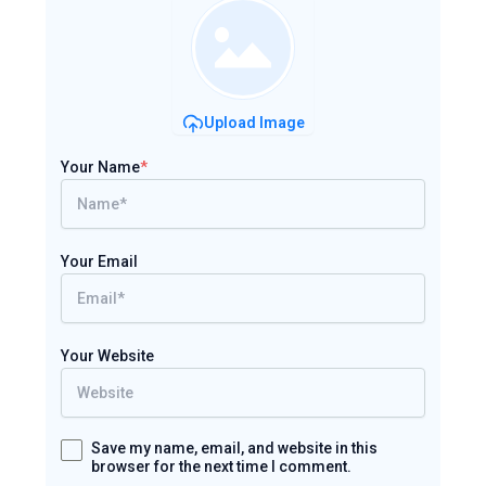
Upload Image
Your Name
*
Your Email
Your Website
Save my name, email, and website in this
browser for the next time I comment.