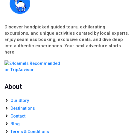
Discover handpicked guided tours, exhilarating
excursions, and unique activities curated by local experts.
Enjoy seamless booking, exclusive deals, and dive deep
into authentic experiences. Your next adventure starts
here!
About
Our Story
Destinations
Contact
Blog
Terms & Conditions