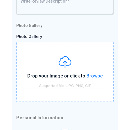
Photo Gallery
Photo Gallery
Drop your Image or click to
Browse
Supported file : JPG, PNG, GIF
Personal Information