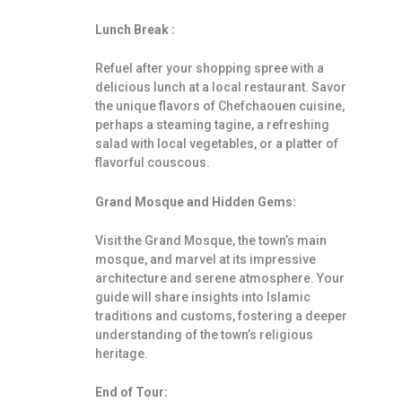
Lunch Break :
Refuel after your shopping spree with a
delicious lunch at a local restaurant. Savor
the unique flavors of Chefchaouen cuisine,
perhaps a steaming tagine, a refreshing
salad with local vegetables, or a platter of
flavorful couscous.
Grand Mosque and Hidden Gems:
Visit the Grand Mosque, the town’s main
mosque, and marvel at its impressive
architecture and serene atmosphere. Your
guide will share insights into Islamic
traditions and customs, fostering a deeper
understanding of the town’s religious
heritage.
End of Tour: