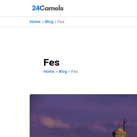
Skip
to
content
Home
Blog
Fes
Fes
Home
Blog
Fes
The
Ultimate
Fes
Travel
Guide