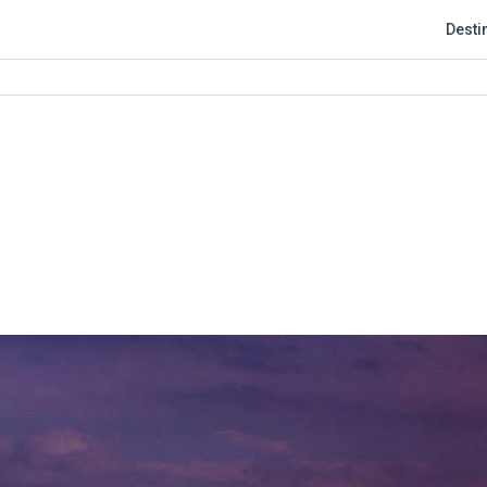
Desti