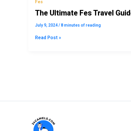
Fes
The Ultimate Fes Travel Guid
July 9, 2024
/
8 minutes of reading
Read Post »