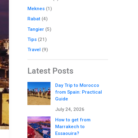
Meknes
(1)
Rabat
(4)
Tangier
(5)
Tips
(21)
Travel
(9)
Latest Posts
Day Trip to Morocco
from Spain: Practical
Guide
July 24, 2026
How to get from
Marrakech to
Essaouira?