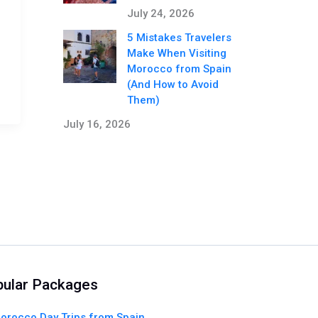
July 24, 2026
5 Mistakes Travelers
Make When Visiting
Morocco from Spain
(And How to Avoid
Them)
July 16, 2026
ular Packages
orocco Day Trips from Spain