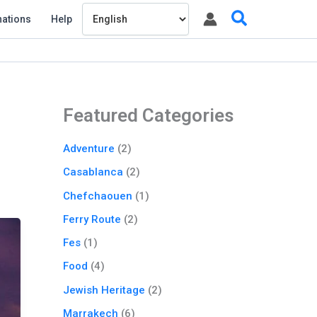
Search
nations
Help
Featured Categories
Adventure
(2)
Casablanca
(2)
Chefchaouen
(1)
Ferry Route
(2)
Fes
(1)
Food
(4)
Jewish Heritage
(2)
Marrakech
(6)