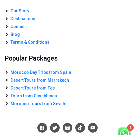
Our Story
Destinations
Contact
Blog
Terms & Conditions
Popular Packages
Morocco Day Trips from Spain
Desert Tours from Marrakech
Desert Tours from Fes
Tours from Casablanca
Morocco Tours from Seville
1