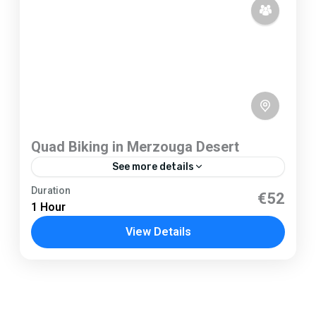
Quad Biking in Merzouga Desert
See more details
Merzouga
Duration
€52
1 Hour
1 Person
View Details