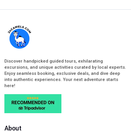
Discover handpicked guided tours, exhilarating
excursions, and unique activities curated by local experts.
Enjoy seamless booking, exclusive deals, and dive deep
into authentic experiences. Your next adventure starts
here!
About