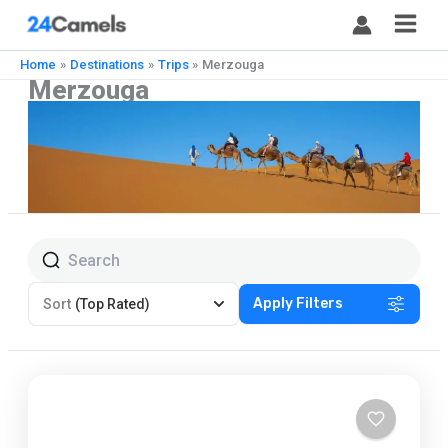
Skip
to
content
Home
Destinations
Trips
Merzouga
Merzouga
Apply Filters
Sort
(Top Rated)