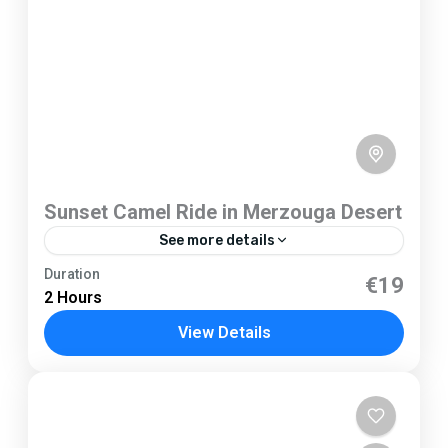
Sunset Camel Ride in Merzouga Desert
See more details
Merzouga
Duration
€19
2 Hours
1 Person
View Details