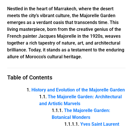
Nestled in the heart of Marrakech, where the desert
meets the city’s vibrant culture, the Majorelle Garden
emerges as a verdant oasis that transcends time. This
living masterpiece, born from the creative genius of the
French painter Jacques Majorelle in the 1920s, weaves
together a rich tapestry of nature, art, and architectural
brilliance. Today, it stands as a testament to the enduring
allure of Morocco’s cultural heritage.
Table of Contents
History and Evolution of the Majorelle Garden
The Majorelle Garden: Architectural
and Artistic Marvels
The Majorelle Garden:
Botanical Wonders
Yves Saint Laurent