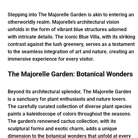
Stepping into The Majorelle Garden is akin to entering an
otherworldly realm. Majorelle’s architectural vision
unfolds in the form of vibrant blue structures adorned
with intricate details. The iconic Blue Villa, with its striking
contrast against the lush greenery, serves as a testament
to the seamless integration of art and nature, creating an
immersive experience for every visitor.
The Majorelle Garden: Botanical Wonders
Beyond its architectural splendor, The Majorelle Garden
is a sanctuary for plant enthusiasts and nature lovers.
The carefully curated collection of diverse plant species
paints a kaleidoscope of colors throughout the seasons.
The garden’s renowned cactus collection, with its
sculptural forms and exotic charm, adds a unique
dimension to the botanical wonders that unfold at every