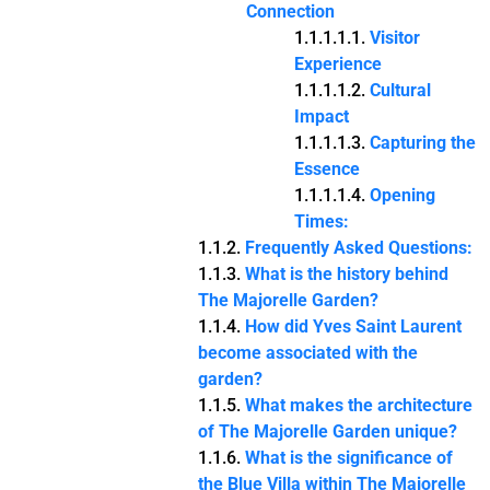
Connection
Visitor
Experience
Cultural
Impact
Capturing the
Essence
Opening
Times:
Frequently Asked Questions:
What is the history behind
The Majorelle Garden?
How did Yves Saint Laurent
become associated with the
garden?
What makes the architecture
of The Majorelle Garden unique?
What is the significance of
the Blue Villa within The Majorelle