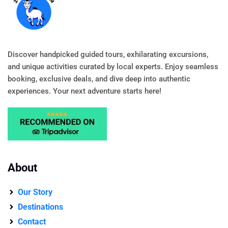
Discover handpicked guided tours, exhilarating excursions,
and unique activities curated by local experts. Enjoy seamless
booking, exclusive deals, and dive deep into authentic
experiences. Your next adventure starts here!
About
Our Story
Destinations
Contact