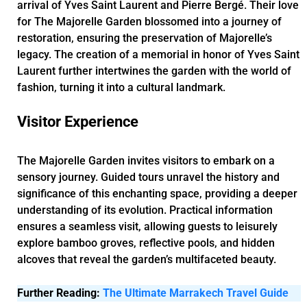
arrival of Yves Saint Laurent and Pierre Bergé. Their love
for The Majorelle Garden blossomed into a journey of
restoration, ensuring the preservation of Majorelle’s
legacy. The creation of a memorial in honor of Yves Saint
Laurent further intertwines the garden with the world of
fashion, turning it into a cultural landmark.
Visitor Experience
The Majorelle Garden invites visitors to embark on a
sensory journey. Guided tours unravel the history and
significance of this enchanting space, providing a deeper
understanding of its evolution. Practical information
ensures a seamless visit, allowing guests to leisurely
explore bamboo groves, reflective pools, and hidden
alcoves that reveal the garden’s multifaceted beauty.
Further Reading:
The Ultimate Marrakech Travel Guide