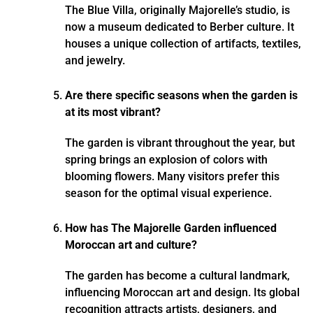
The Blue Villa, originally Majorelle’s studio, is
now a museum dedicated to Berber culture. It
houses a unique collection of artifacts, textiles,
and jewelry.
Are there specific seasons when the garden is
at its most vibrant?
The garden is vibrant throughout the year, but
spring brings an explosion of colors with
blooming flowers. Many visitors prefer this
season for the optimal visual experience.
How has The Majorelle Garden influenced
Moroccan art and culture?
The garden has become a cultural landmark,
influencing Moroccan art and design. Its global
recognition attracts artists, designers, and