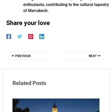
enthusiasts, contributing to the cultural tapestry
of Marrakech.
Share your love
PREVIOUS
NEXT
Related Posts