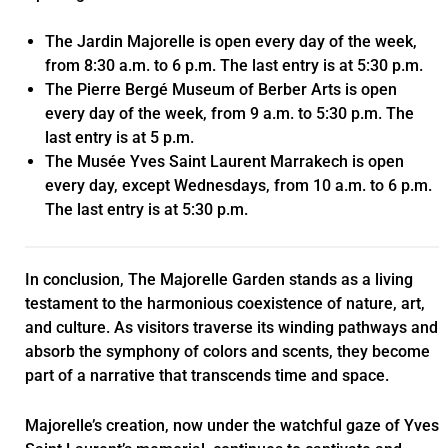
The Jardin Majorelle is open every day of the week,
from 8:30 a.m. to 6 p.m. The last entry is at 5:30 p.m.
The Pierre Bergé Museum of Berber Arts is open
every day of the week, from 9 a.m. to 5:30 p.m. The
last entry is at 5 p.m.
The Musée Yves Saint Laurent Marrakech is open
every day, except Wednesdays, from 10 a.m. to 6 p.m.
The last entry is at 5:30 p.m.
In conclusion, The Majorelle Garden stands as a living
testament to the harmonious coexistence of nature, art,
and culture. As visitors traverse its winding pathways and
absorb the symphony of colors and scents, they become
part of a narrative that transcends time and space.
Majorelle’s creation, now under the watchful gaze of Yves