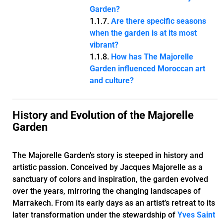
Garden?
Are there specific seasons
when the garden is at its most
vibrant?
How has The Majorelle
Garden influenced Moroccan art
and culture?
History and Evolution of the Majorelle
Garden
The Majorelle Garden’s story is steeped in history and
artistic passion. Conceived by Jacques Majorelle as a
sanctuary of colors and inspiration, the garden evolved
over the years, mirroring the changing landscapes of
Marrakech. From its early days as an artist’s retreat to its
later transformation under the stewardship of
Yves Saint