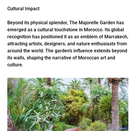
Cultural Impact
Beyond its physical splendor, The Majorelle Garden has
emerged as a cultural touchstone in Morocco. Its global
recognition has positioned it as an emblem of Marrakech,
attracting artists, designers, and nature enthusiasts from
around the world. The garden’s influence extends beyond
its walls, shaping the narrative of Moroccan art and
culture.