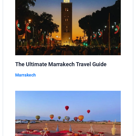
The Ultimate Marrakech Travel Guide
Marrakech