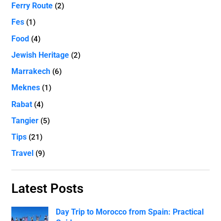
Ferry Route
(2)
Fes
(1)
Food
(4)
Jewish Heritage
(2)
Marrakech
(6)
Meknes
(1)
Rabat
(4)
Tangier
(5)
Tips
(21)
Travel
(9)
Latest Posts
Day Trip to Morocco from Spain: Practical