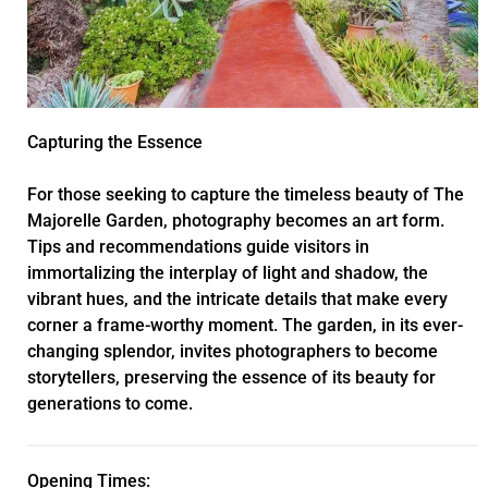
Capturing the Essence
For those seeking to capture the timeless beauty of The
Majorelle Garden, photography becomes an art form.
Tips and recommendations guide visitors in
immortalizing the interplay of light and shadow, the
vibrant hues, and the intricate details that make every
corner a frame-worthy moment. The garden, in its ever-
changing splendor, invites photographers to become
storytellers, preserving the essence of its beauty for
generations to come.
Opening Times: