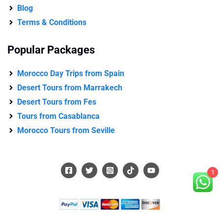
Blog
Terms & Conditions
Popular Packages
Morocco Day Trips from Spain
Desert Tours from Marrakech
Desert Tours from Fes
Tours from Casablanca
Morocco Tours from Seville
1