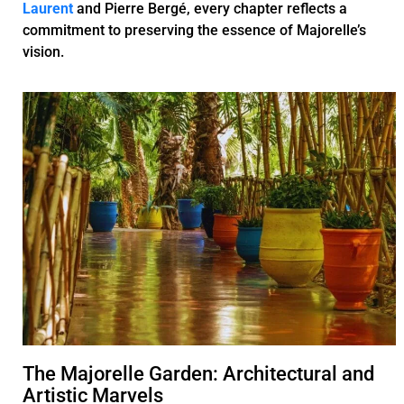
Laurent
and Pierre Bergé, every chapter reflects a
commitment to preserving the essence of Majorelle’s
vision.
The Majorelle Garden: Architectural and
Artistic Marvels