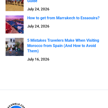
Guide
July 24, 2026
How to get from Marrakech to Essaouira?
July 24, 2026
5 Mistakes Travelers Make When Visiting
Morocco from Spain (And How to Avoid
Them)
July 16, 2026