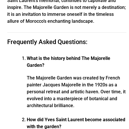
Saint Laurent’s memorial, continues to captivate and
inspire. The Majorelle Garden is not merely a destination;
it is an invitation to immerse oneself in the timeless
allure of Morocco’s enchanting landscape.
Frequently Asked Questions:
What is the history behind The Majorelle
Garden?
The Majorelle Garden was created by French
painter Jacques Majorelle in the 1920s as a
personal retreat and artistic haven. Over time, it
evolved into a masterpiece of botanical and
architectural brilliance.
How did Yves Saint Laurent become associated
with the garden?