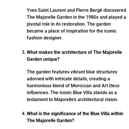
Yves Saint Laurent and Pierre Bergé discovered
The Majorelle Garden in the 1980s and played a
pivotal role in its restoration. The garden
became a place of inspiration for the iconic
fashion designer.
What makes the architecture of The Majorelle
Garden unique?
The garden features vibrant blue structures
adorned with intricate details, creating a
harmonious blend of Moroccan and Art Deco
influences. The iconic Blue Villa stands as a
testament to Majorelle’s architectural vision.
What is the significance of the Blue Villa within
The Majorelle Garden?