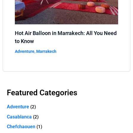
Hot Air Balloon in Marrakech: All You Need
to Know
Adventure
,
Marrakech
Featured Categories
Adventure
(2)
Casablanca
(2)
Chefchaouen
(1)