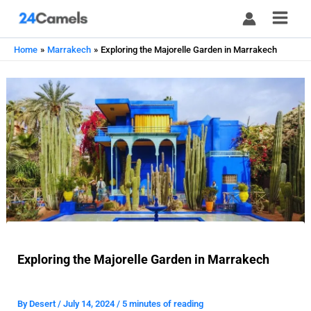
Skip
to
content
Home
Marrakech
Exploring the Majorelle Garden in Marrakech
Exploring the Majorelle Garden in Marrakech
By
Desert
/
July 14, 2024
/
5 minutes of reading