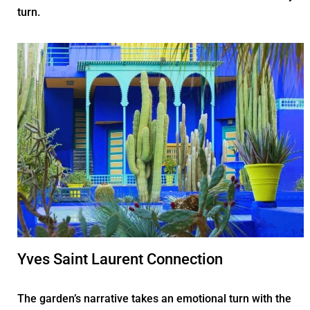
turn.
Yves Saint Laurent Connection
The garden’s narrative takes an emotional turn with the