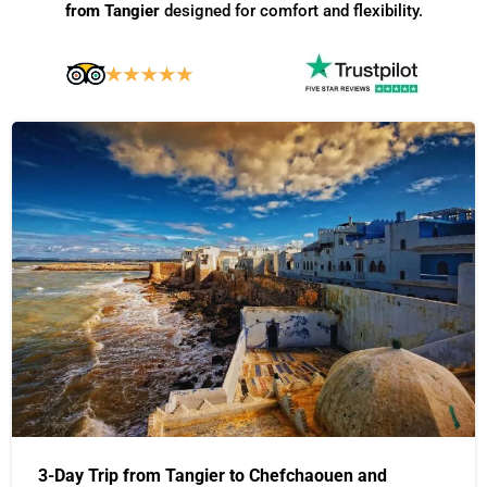
from Tangier
designed for comfort and flexibility.
3-Day Trip from Tangier to Chefchaouen and