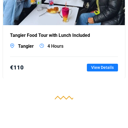
Tangier Food Tour with Lunch Included
Tangier
4 Hours
€
110
View Details