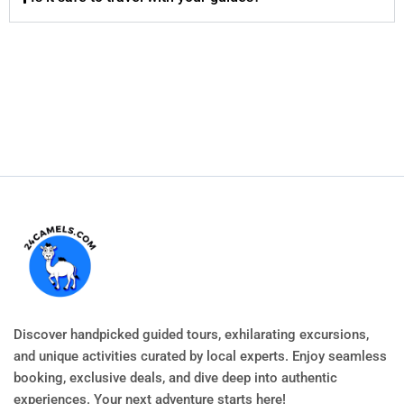
Discover handpicked guided tours, exhilarating excursions,
and unique activities curated by local experts. Enjoy seamless
booking, exclusive deals, and dive deep into authentic
experiences. Your next adventure starts here!