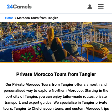
Skip
to
content
Home
Morocco Tours from Tangier
Private Morocco Tours from Tangier
Our
Private Morocco Tours from Tangier
offer a smooth and
personalised way to explore Northern Morocco. Starting in the
port city of Tangier, you can enjoy tailor-made routes, private
transport, and expert guides. We specialise in
Tangier private
tours
,
Tangier to Chefchaouen tours
, and
custom Morocco trips