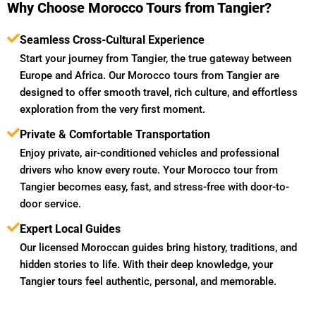
Why Choose Morocco Tours from Tangier?
Seamless Cross-Cultural Experience
Start your journey from Tangier, the true gateway between
Europe and Africa. Our Morocco tours from Tangier are
designed to offer smooth travel, rich culture, and effortless
exploration from the very first moment.
Private & Comfortable Transportation
Enjoy private, air-conditioned vehicles and professional
drivers who know every route. Your Morocco tour from
Tangier becomes easy, fast, and stress-free with door-to-
door service.
Expert Local Guides
Our licensed Moroccan guides bring history, traditions, and
hidden stories to life. With their deep knowledge, your
Tangier tours feel authentic, personal, and memorable.