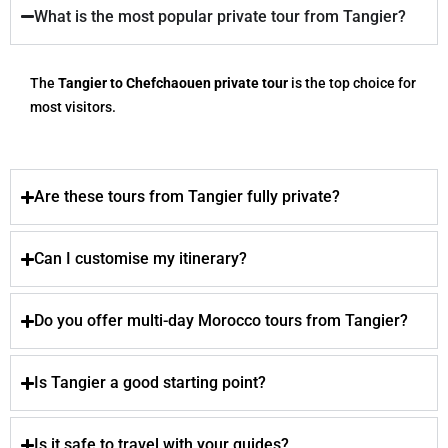
What is the most popular private tour from Tangier?
The
Tangier to Chefchaouen private tour
is the top choice for
most visitors.
Are these tours from Tangier fully private?
Can I customise my itinerary?
Do you offer multi-day Morocco tours from Tangier?
Is Tangier a good starting point?
Is it safe to travel with your guides?