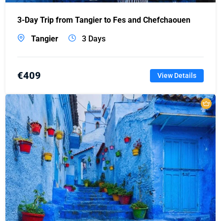
3-Day Trip from Tangier to Fes and Chefchaouen
Tangier
3 Days
€
409
View Details