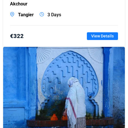
Akchour
Tangier
3 Days
€
322
View Details