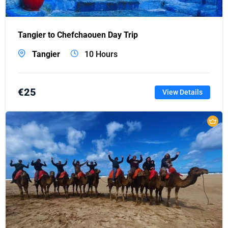
Tangier to Chefchaouen Day Trip
Tangier
10 Hours
€
25
View Details