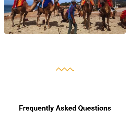
Frequently Asked Questions