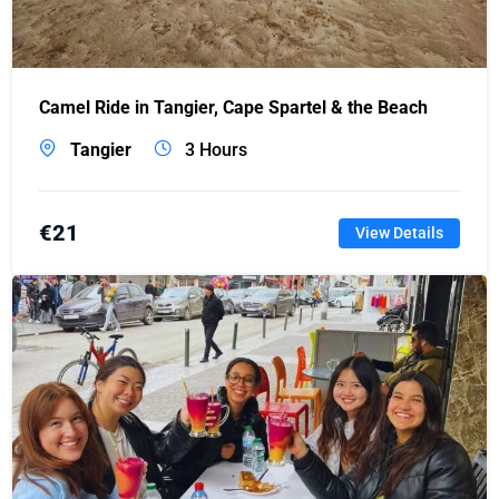
Camel Ride in Tangier, Cape Spartel & the Beach
Tangier
3 Hours
€
21
View Details