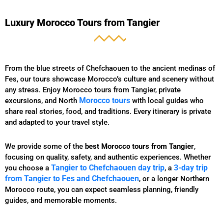
Luxury Morocco Tours from Tangier
From the blue streets of Chefchaouen to the ancient medinas of
Fes, our tours showcase Morocco’s culture and scenery without
any stress. Enjoy Morocco tours from Tangier, private
Morocco tours
excursions, and North
with local guides who
share real stories, food, and traditions. Every itinerary is private
and adapted to your travel style.
We provide some of the
best Morocco tours from Tangier
,
focusing on quality, safety, and authentic experiences. Whether
Tangier to Chefchaouen day trip
3-day trip
you choose a
, a
from Tangier to Fes and Chefchaouen
, or a longer Northern
Morocco route, you can expect seamless planning, friendly
guides, and memorable moments.