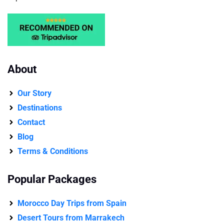
About
Our Story
Destinations
Contact
Blog
Terms & Conditions
Popular Packages
Morocco Day Trips from Spain
Desert Tours from Marrakech