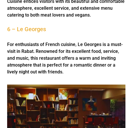
Cuisine entices visitors with its beautiful and comfortable
atmosphere, excellent service, and extensive menu
catering to both meat lovers and vegans.
6 – Le Georges
For enthusiasts of French cuisine, Le Georges is a must-
visit in Rabat. Renowned for its excellent food, service,
and music, this restaurant offers a warm and inviting
atmosphere that is perfect for a romantic dinner or a
lively night out with friends.