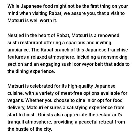
While Japanese food might not be the first thing on your
mind when visiting Rabat, we assure you, that a visit to
Matsuri is well worth it.
Nestled in the heart of Rabat, Matsuri is a renowned
sushi restaurant offering a spacious and inviting
ambiance. The Rabat branch of this Japanese franchise
features a relaxed atmosphere, including a nonsmoking
section and an engaging sushi conveyor belt that adds to
the dining experience.
Matsuri is celebrated for its high-quality Japanese
cuisine, with a variety of meat-free options available for
vegans. Whether you choose to dine in or opt for food
delivery, Matsuri ensures a satisfying experience from
start to finish. Guests also appreciate the restaurant’s
tranquil atmosphere, providing a peaceful retreat from
the bustle of the city.