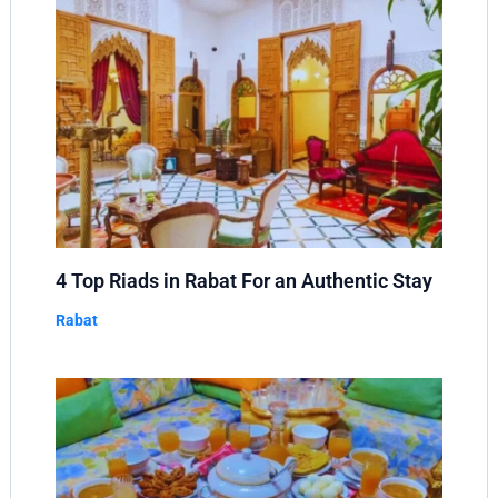
4 Top Riads in Rabat For an Authentic Stay
Rabat