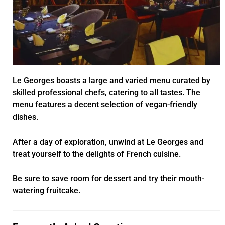
Le Georges boasts a large and varied menu curated by
skilled professional chefs, catering to all tastes. The
menu features a decent selection of vegan-friendly
dishes.
After a day of exploration, unwind at Le Georges and
treat yourself to the delights of French cuisine.
Be sure to save room for dessert and try their mouth-
watering fruitcake.