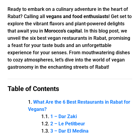
Ready to embark on a culinary adventure in the heart of
Rabat? Calling all
vegans and food enthusiasts
! Get set to
explore the vibrant flavors and plant-powered delights
that await you in
Morocco’s capital
. In this blog post, we
unveil the six best vegan restaurants in Rabat, promising
a feast for your taste buds and an unforgettable
experience for your senses. From mouthwatering dishes
to cozy atmospheres, let’s dive into the world of vegan
gastronomy in the enchanting streets of Rabat!
Table of Contents
What Are the 6 Best Restaurants in Rabat for
Vegans?
1 – Dar Zaki
2 – Le Petitbeur
3 – Dar El Medina