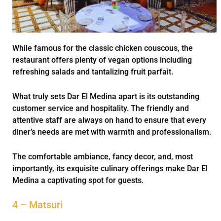
While famous for the classic chicken couscous, the
restaurant offers plenty of vegan options including
refreshing salads and tantalizing fruit parfait.
What truly sets Dar El Medina apart is its outstanding
customer service and hospitality. The friendly and
attentive staff are always on hand to ensure that every
diner’s needs are met with warmth and professionalism.
The comfortable ambiance, fancy decor, and, most
importantly, its exquisite culinary offerings make Dar El
Medina a captivating spot for guests.
4 – Matsuri