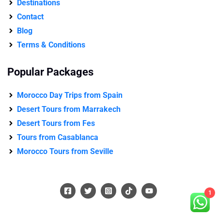
Destinations
Contact
Blog
Terms & Conditions
Popular Packages
Morocco Day Trips from Spain
Desert Tours from Marrakech
Desert Tours from Fes
Tours from Casablanca
Morocco Tours from Seville
1