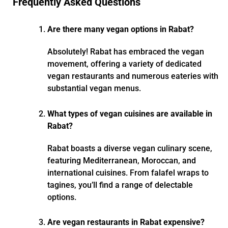
Frequently Asked Questions
Are there many vegan options in Rabat?
Absolutely! Rabat has embraced the vegan
movement, offering a variety of dedicated
vegan restaurants and numerous eateries with
substantial vegan menus.
What types of vegan cuisines are available in
Rabat?
Rabat boasts a diverse vegan culinary scene,
featuring Mediterranean, Moroccan, and
international cuisines. From falafel wraps to
tagines, you’ll find a range of delectable
options.
Are vegan restaurants in Rabat expensive?