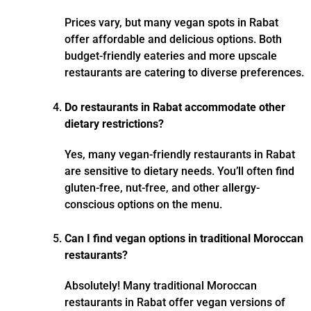
Prices vary, but many vegan spots in Rabat
offer affordable and delicious options. Both
budget-friendly eateries and more upscale
restaurants are catering to diverse preferences.
Do restaurants in Rabat accommodate other
dietary restrictions?
Yes, many vegan-friendly restaurants in Rabat
are sensitive to dietary needs. You’ll often find
gluten-free, nut-free, and other allergy-
conscious options on the menu.
Can I find vegan options in traditional Moroccan
restaurants?
Absolutely! Many traditional Moroccan
restaurants in Rabat offer vegan versions of