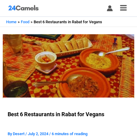
Skip
to
content
Home
Food
Best 6 Restaurants in Rabat for Vegans
Best 6 Restaurants in Rabat for Vegans
By
Desert
/
July 2, 2024
/
6 minutes of reading