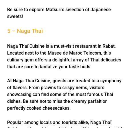
Be sure to explore Matsuri’s selection of Japanese
sweets!
5 – Naga Thaï
Naga Thaï Cuisine is a must-visit restaurant in Rabat.
Located next to the Musee de Maroc Telecom, this
culinary gem offers a delightful array of Thai delicacies
that are sure to tantalize your taste buds.
At Naga Thaï Cuisine, guests are treated to a symphony
of flavors. From prawns to crispy nems, visitors
showcasing can find some of the most famous Thai
dishes. Be sure not to miss the creamy parfait or
perfectly cooked cheesecakes.
Popular among locals and tourists alike, Naga Thaï