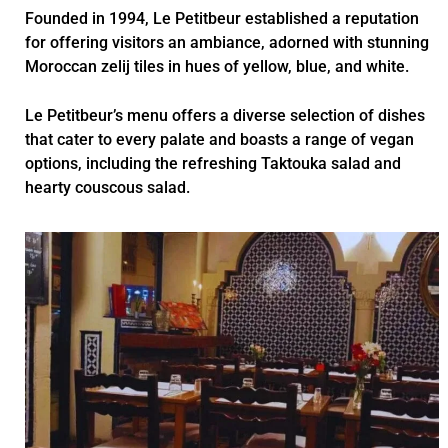
Founded in 1994, Le Petitbeur established a reputation
for offering visitors an ambiance, adorned with stunning
Moroccan zelij tiles in hues of yellow, blue, and white.
Le Petitbeur’s menu offers a diverse selection of dishes
that cater to every palate and boasts a range of vegan
options, including the refreshing Taktouka salad and
hearty couscous salad.