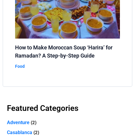
How to Make Moroccan Soup ‘Harira’ for
Ramadan? A Step-by-Step Guide
Food
Featured Categories
Adventure
(2)
Casablanca
(2)