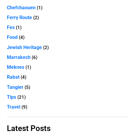
Chefchaouen
(1)
Ferry Route
(2)
Fes
(1)
Food
(4)
Jewish Heritage
(2)
Marrakech
(6)
Meknes
(1)
Rabat
(4)
Tangier
(5)
Tips
(21)
Travel
(9)
Latest Posts