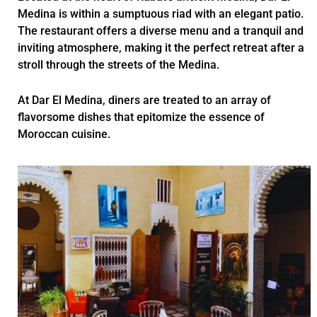
Medina is within a sumptuous riad with an elegant patio.
The restaurant offers a diverse menu and a tranquil and
inviting atmosphere, making it the perfect retreat after a
stroll through the streets of the Medina.
At Dar El Medina, diners are treated to an array of
flavorsome dishes that epitomize the essence of
Moroccan cuisine.