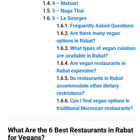
4 – Matsuri
5 – Naga Thaï
6 – Le Georges
Frequently Asked Questions
Are there many vegan
options in Rabat?
What types of vegan cuisines
are available in Rabat?
Are vegan restaurants in
Rabat expensive?
Do restaurants in Rabat
accommodate other dietary
restrictions?
Can I find vegan options in
traditional Moroccan restaurants?
What Are the 6 Best Restaurants in Rabat
for Vegans?