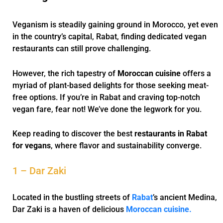
Veganism is steadily gaining ground in Morocco, yet even
in the country’s capital, Rabat, finding dedicated vegan
restaurants can still prove challenging.
However, the rich tapestry of
Moroccan cuisine
offers a
myriad of plant-based delights for those seeking meat-
free options. If you’re in Rabat and craving top-notch
vegan fare, fear not! We’ve done the legwork for you.
Keep reading to discover the best
restaurants in Rabat
for vegans
, where flavor and sustainability converge.
1 – Dar Zaki
Located in the bustling streets of
Rabat
’s ancient Medina,
Dar Zaki is a haven of delicious
Moroccan cuisine.