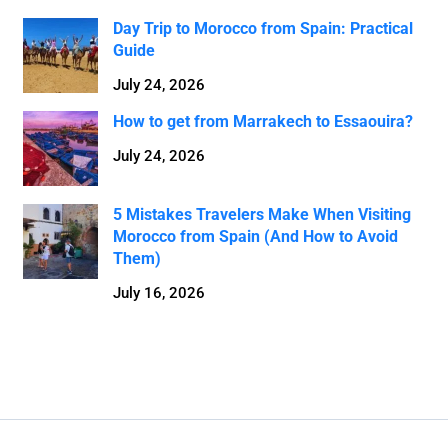
Day Trip to Morocco from Spain: Practical
Guide
July 24, 2026
How to get from Marrakech to Essaouira?
July 24, 2026
5 Mistakes Travelers Make When Visiting
Morocco from Spain (And How to Avoid
Them)
July 16, 2026