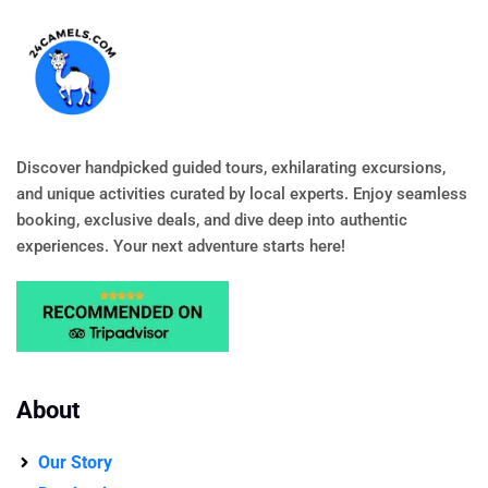
Discover handpicked guided tours, exhilarating excursions,
and unique activities curated by local experts. Enjoy seamless
booking, exclusive deals, and dive deep into authentic
experiences. Your next adventure starts here!
About
Our Story