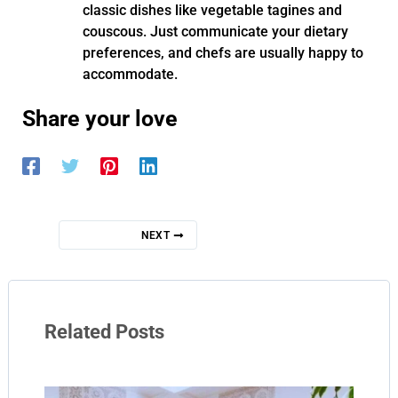
classic dishes like vegetable tagines and
couscous. Just communicate your dietary
preferences, and chefs are usually happy to
accommodate.
Share your love
NEXT
Related Posts