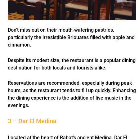
Don’t miss out on their mouth-watering pastries,
particularly the irresistible Briouates filled with apple and
cinnamon.
Despite its modest size, the restaurant is a popular dining
destination for both locals and tourists alike.
Reservations are recommended, especially during peak
hours, as the restaurant tends to fill up quickly. Enhancing
the dining experience is the addition of live music in the
evenings.
3 – Dar El Medina
Located at the heart of Rabat’s ancient Medina, Dar El