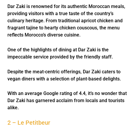
Dar Zaki is renowned for its authentic Moroccan meals,
providing visitors with a true taste of the country’s
culinary heritage. From traditional apricot chicken and
fragrant tajine to hearty chicken couscous, the menu
reflects Morocco’s diverse cuisine.
One of the highlights of dining at Dar Zaki is the
impeccable service provided by the friendly staff.
Despite the meat-centric offerings, Dar Zaki caters to
vegan diners with a selection of plant-based delights.
With an average Google rating of 4.4, it’s no wonder that
Dar Zaki has garnered acclaim from locals and tourists
alike.
2 – Le Petitbeur