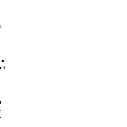
a
and
ell
t
.
,