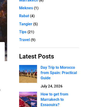
Marrakech
(6)
Meknes
(1)
Rabat
(4)
Tangier
(5)
Tips
(21)
Travel
(9)
Latest Posts
Day Trip to Morocco
from Spain: Practical
Guide
July 24, 2026
e
How to get from
Marrakech to
Essaouira?