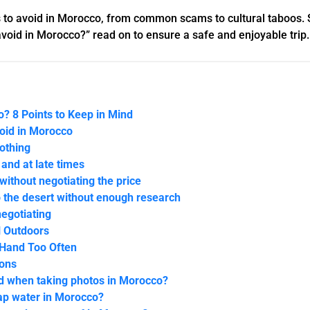
ings to avoid in Morocco, from common scams to cultural taboos. 
avoid in Morocco?” read on to ensure a safe and enjoyable trip.
? 8 Points to Keep in Mind
void in Morocco
lothing
 and at late times
 without negotiating the price
o the desert without enough research
negotiating
l Outdoors
 Hand Too Often
ions
id when taking photos in Morocco?
 tap water in Morocco?