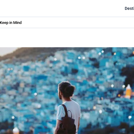
Dest
 Keep in Mind