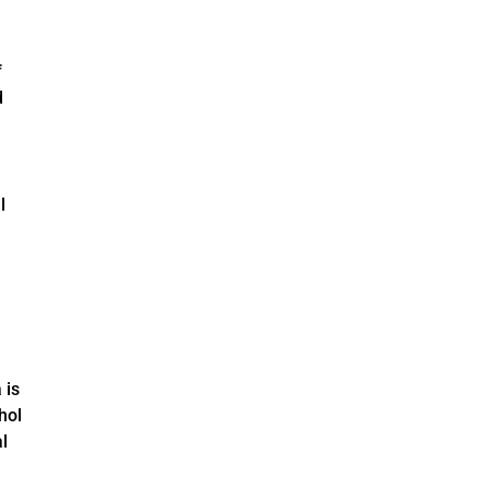
f
d
l
 is
hol
l