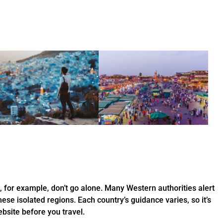
s, for example, don’t go alone. Many Western authorities alert
hese isolated regions. Each country’s guidance varies, so it’s
bsite before you travel.