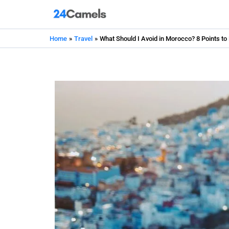
Skip
to
content
Home
Travel
What Should I Avoid in Morocco? 8 Points to