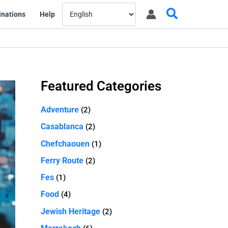
Search
inations
Help
Featured Categories
Adventure
(2)
Casablanca
(2)
Chefchaouen
(1)
Ferry Route
(2)
Fes
(1)
Food
(4)
Jewish Heritage
(2)