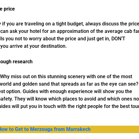
e price
y if you are traveling on a tight budget, always discuss the pric
u can ask your hotel for an approximation of the average cab fa
ells you not to worry about the price and just get in, DON’T
you arrive at your destination.
enough research
Why miss out on this stunning scenery with one of the most
 world and golden sand that spreads as far as the eye can see?
inest option. Guides with enough experience will show you the
safety. They will know which places to avoid and which ones no
uides will put you in touch with the right people for the best tou
 How to Get to Merzouga from Marrakech