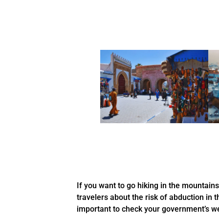
If you want to go hiking in the mountain
travelers about the risk of abduction in t
important to check your government’s we