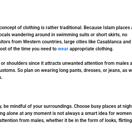
oncept of clothing is rather traditional. Because Islam places 
locals wandering around in swimming suits or short skirts, no
sitors from Western countries, large cities like Casablanca and
most of the time you need to
wear
appropriate clothing.
or shoulders since it attracts unwanted attention from males 
customs. So plan on wearing long pants, dresses, or jeans, as w
s.
y, be mindful of your surroundings. Choose busy places at nigh
eing alone at any moment is not always a smart idea for women
ention from males, whether it be in the form of looks, flirting