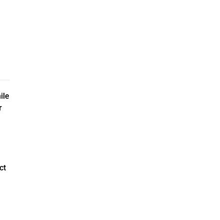
ile
r
ct