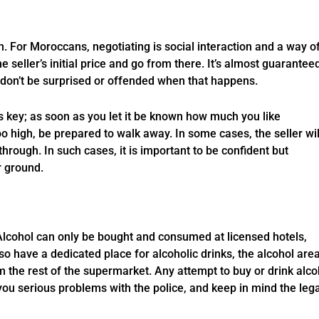
n. For Moroccans, negotiating is social interaction and a way o
 the seller’s initial price and go from there. It’s almost guarantee
so don’t be surprised or offended when that happens.
s key; as soon as you let it be known how much you like
 too high, be prepared to walk away. In some cases, the seller wil
through. In such cases, it is important to be confident but
r ground.
 Alcohol can only be bought and consumed at licensed hotels,
o have a dedicated place for alcoholic drinks, the alcohol area
 the rest of the supermarket. Any attempt to buy or drink alco
ou serious problems with the police, and keep in mind the lega