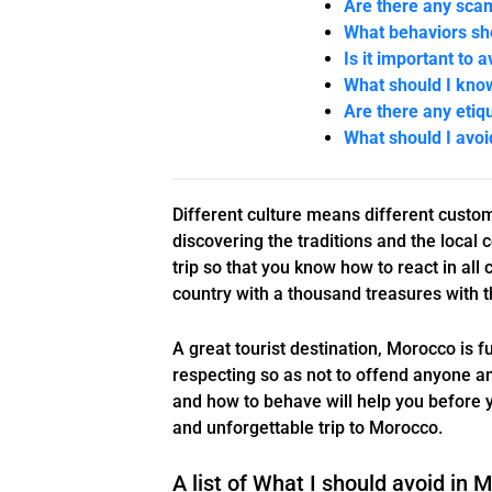
Are there any sca
What behaviors sho
Is it important to 
What should I kno
Are there any etiq
What should I avo
Different culture means different custom
discovering the traditions and the local 
trip so that you know how to react in all
country with a thousand treasures with t
A great tourist destination, Morocco is f
respecting so as not to offend anyone an
and how to behave will help you before y
and unforgettable trip to Morocco.
A list of What I should avoid in 