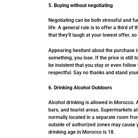
5. Buying without negotiating
Negotiating can be both stressful and fu
life. A general rule is to offer a third of
that they’ll laugh at your lowest offer, 
Appearing hesitant about the purchase i
something, you lose. If the price is still
be insistent that you stay or even follow 
respectful. Say no thanks and stand you
6. Drinking Alcohol Outdoors
Alcohol drinking is allowed in Morocco.
bars, and tourist areas. Supermarkets als
normally located in a separate room from
outside of authorized zones may cause y
drinking age in Morocco is 18.