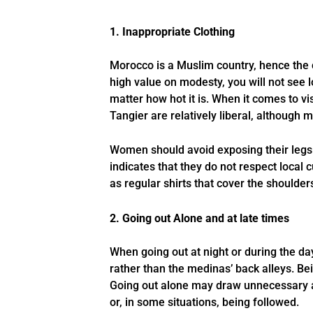
1. Inappropriate Clothing
Morocco is a Muslim country, hence the c
high value on modesty, you will not see 
matter how hot it is. When it comes to vi
Tangier are relatively liberal, although 
Women should avoid exposing their legs 
indicates that they do not respect local 
as regular shirts that cover the shoulder
2. Going out Alone and at late times
When going out at night or during the da
rather than the medinas’ back alleys. B
Going out alone may draw unnecessary att
or, in some situations, being followed.