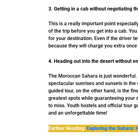
3. Getting in a cab without negotiating th
This is a really important point especiall
of the trip before you get into a cab. Yo
for your destination. Even if the driver t
because they will charge you extra once 
4. Heading out into the desert without 
The Moroccan Sahara is just wonderful. 
spectacular sunrises and sunsets in the
guided tour, on the other hand, is the f
greatest spots while guaranteeing your 
to miss. Youth hostels and official tour g
and an unforgettable time!
Further Reading
:
Exploring the Sahara: