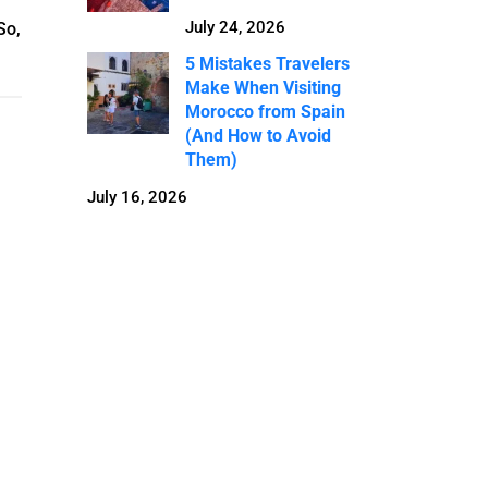
July 24, 2026
So,
5 Mistakes Travelers
Make When Visiting
Morocco from Spain
(And How to Avoid
Them)
July 16, 2026