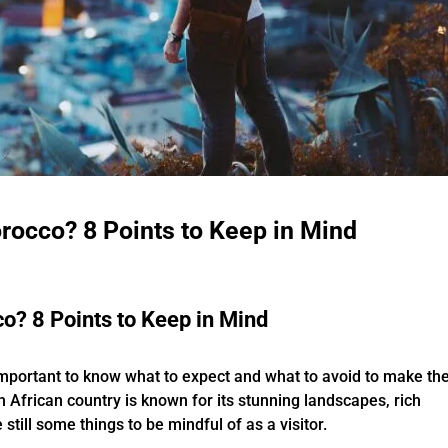
rocco? 8 Points to Keep in Mind
o? 8 Points to Keep in Mind
s important to know what to expect and what to avoid to make th
h African country is known for its stunning landscapes, rich
still some things to be mindful of as a visitor.