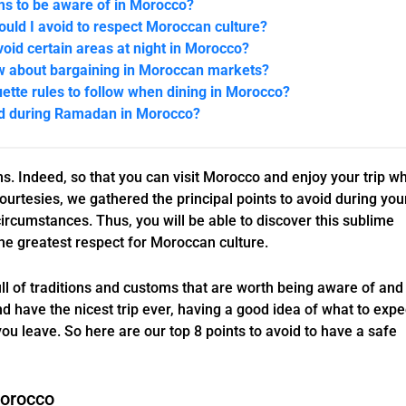
ms to be aware of in Morocco?
uld I avoid to respect Moroccan culture?
avoid certain areas at night in Morocco?
w about bargaining in Moroccan markets?
uette rules to follow when dining in Morocco?
id during Ramadan in Morocco?
s. Indeed, so that you can visit Morocco and enjoy your trip wh
courtesies, we gathered the principal points to avoid during you
 circumstances. Thus, you will be able to discover this sublime
he greatest respect for Moroccan culture.
ull of traditions and customs that are worth being aware of and
d have the nicest trip ever, having a good idea of what to expe
ou leave. So here are our top 8 points to avoid to have a safe
Morocco