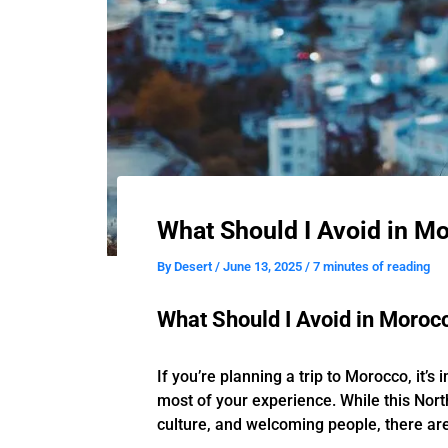
What Should I Avoid in Mo
By
Desert
/
June 13, 2025
/
7 minutes of reading
What Should I Avoid in Morocc
If you’re planning a trip to Morocco, it’
most of your experience. While this Nort
culture, and welcoming people, there are 