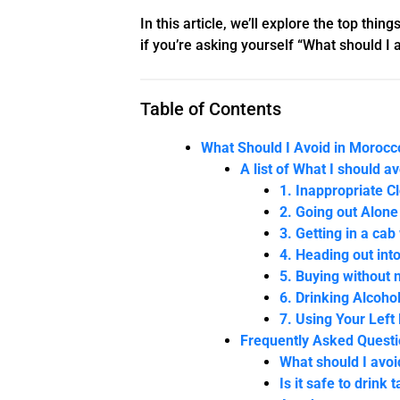
In this article, we’ll explore the top th
if you’re asking yourself “What should I 
Table of Contents
What Should I Avoid in Morocco
A list of What I should a
1. Inappropriate C
2. Going out Alone
3. Getting in a cab
4. Heading out int
5. Buying without 
6. Drinking Alcoho
7. Using Your Left
Frequently Asked Quest
What should I avo
Is it safe to drink