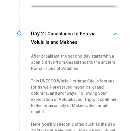
Day 2 :
Casablanca to Fes via
Volubilis and Meknes
After breakfast, the second day starts with a
scenic drive from Casablanca to the ancient
Roman ruins of Volubilis.
This UNESCO World Heritage Site is famous
for its well-preserved mosaics, grand
columns, and archways. Following your
exploration of Volubilis, our trip will continue
to the imperial city of Meknes, the Ismaili
capital.
Here, you’ll visit iconic sites such as the Bab
Al-Mansour Gate, Sahrij Souani Basin, Royal