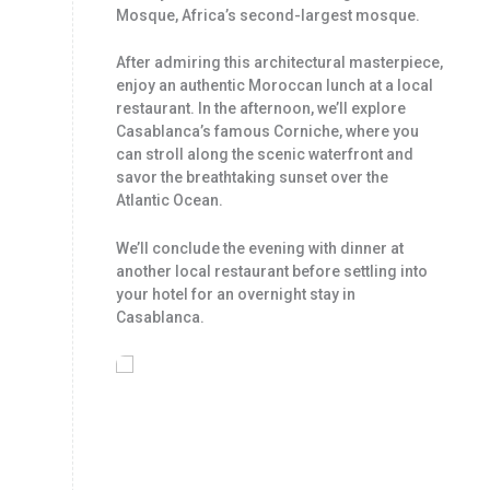
Mosque, Africa’s second-largest mosque.
After admiring this architectural masterpiece,
enjoy an authentic Moroccan lunch at a local
restaurant. In the afternoon, we’ll explore
Casablanca’s famous Corniche, where you
can stroll along the scenic waterfront and
savor the breathtaking sunset over the
Atlantic Ocean.
We’ll conclude the evening with dinner at
another local restaurant before settling into
your hotel for an overnight stay in
Casablanca.