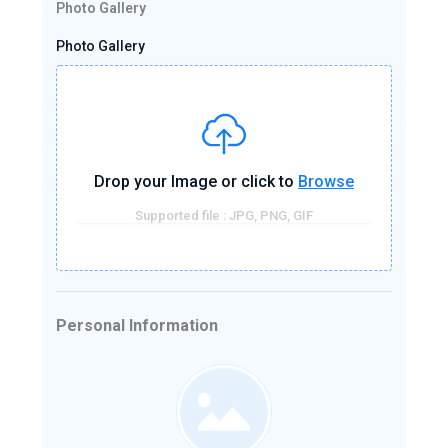
Photo Gallery
Photo Gallery
Drop your Image or click to
Browse
Supported file : JPG, PNG, GIF
Personal Information