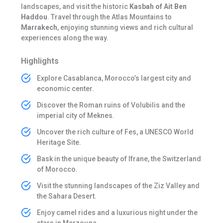
landscapes, and visit the historic
Kasbah of Ait Ben
Haddou
. Travel through the Atlas Mountains to
Marrakech
, enjoying stunning views and rich cultural
experiences along the way.
Highlights
Explore Casablanca, Morocco’s largest city and
economic center.
Discover the Roman ruins of Volubilis and the
imperial city of Meknes.
Uncover the rich culture of Fes, a UNESCO World
Heritage Site.
Bask in the unique beauty of Ifrane, the Switzerland
of Morocco.
Visit the stunning landscapes of the Ziz Valley and
the Sahara Desert.
Enjoy camel rides and a luxurious night under the
stars in Merzouga.