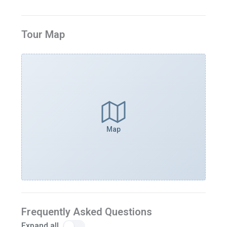
Tour Map
Map
Frequently Asked Questions
Expand all