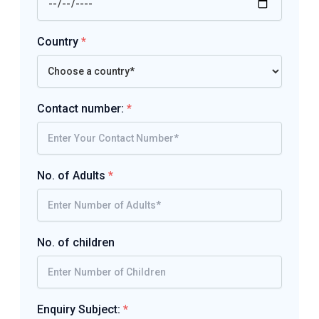
Country
*
Contact number:
*
No. of Adults
*
No. of children
Enquiry Subject:
*