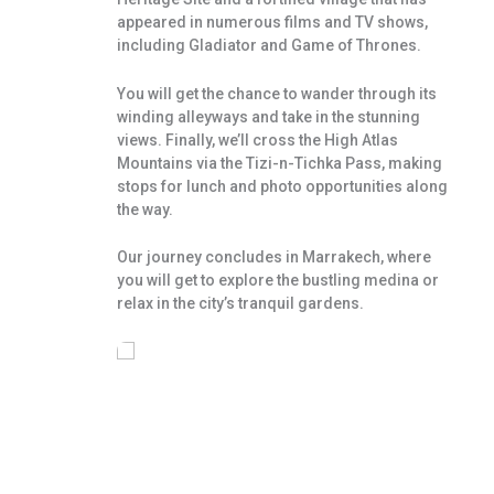
appeared in numerous films and TV shows,
including Gladiator and Game of Thrones.
You will get the chance to wander through its
winding alleyways and take in the stunning
views. Finally, we’ll cross the High Atlas
Mountains via the Tizi-n-Tichka Pass, making
stops for lunch and photo opportunities along
the way.
Our journey concludes in Marrakech, where
you will get to explore the bustling medina or
relax in the city’s tranquil gardens.