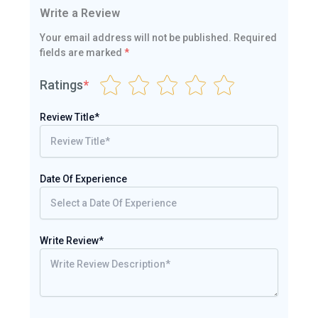
Write a Review
Your email address will not be published.
Required
fields are marked
*
Ratings
*
Review Title*
Date Of Experience
Write Review*