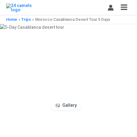
Skip
to
content
Home
Trips
Morocco Casablanca Desert Tour 5 Days
Gallery