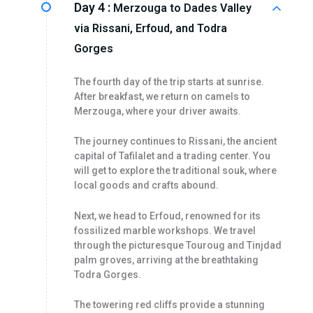
Day 4 :
Merzouga to Dades Valley
via Rissani, Erfoud, and Todra
Gorges
The fourth day of the trip starts at sunrise.
After breakfast, we return on camels to
Merzouga, where your driver awaits.
The journey continues to Rissani, the ancient
capital of Tafilalet and a trading center. You
will get to explore the traditional souk, where
local goods and crafts abound.
Next, we head to Erfoud, renowned for its
fossilized marble workshops. We travel
through the picturesque Touroug and Tinjdad
palm groves, arriving at the breathtaking
Todra Gorges.
The towering red cliffs provide a stunning