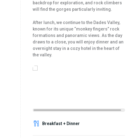
backdrop for exploration, and rock climbers
will find the gorges particularly inviting.
After lunch, we continue to the Dades Valley,
known for its unique “monkey fingers” rock
formations and panoramic views. As the day
draws to a close, you will enjoy dinner and an
overnight stay in a cozy hotel in the heart of
the valley.
Breakfast + Dinner