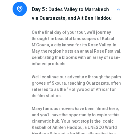
Day 5 :
Dades Valley to Marrakech
via Ouarzazate, and Ait Ben Haddou
On the final day of your tour, we’ll journey
through the beautiful landscapes of Kalaat
M’Gouna, a city known for its Rose Valley. In
May, the region hosts an annual Rose Festival,
celebrating the blooms with an array of rose-
infused products.
We’ll continue our adventure through the palm
groves of Skoura, reaching Ouarzazate, often
referred to as the “Hollywood of Africa” for
its film studios.
Many famous movies have been filmed here,
and you’ll have the opportunity to explore this
cinematic hub. Your next stop is the iconic
Kasbah of Ait Ben Haddou, a UNESCO World
Heritage Site and a fortified village that has