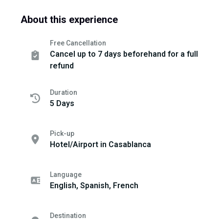
About this experience
Free Cancellation
Cancel up to 7 days beforehand for a full
refund
Duration
5 Days
Pick-up
Hotel/Airport in Casablanca
Language
English, Spanish, French
Destination