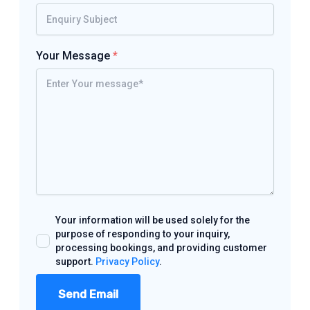
Your Message
*
Your information will be used solely for the
purpose of responding to your inquiry,
processing bookings, and providing customer
support.
Privacy Policy
.
Send Email