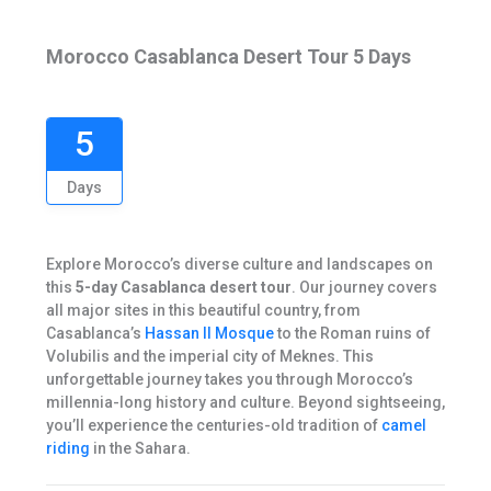
Morocco Casablanca Desert Tour 5 Days
5
Days
Explore Morocco’s diverse culture and landscapes on
this
5-day Casablanca desert tour
. Our journey covers
all major sites in this beautiful country, from
Casablanca’s
Hassan II Mosque
to the Roman ruins of
Volubilis and the imperial city of Meknes. This
unforgettable journey takes you through Morocco’s
millennia-long history and culture. Beyond sightseeing,
you’ll experience the centuries-old tradition of
camel
riding
in the Sahara.