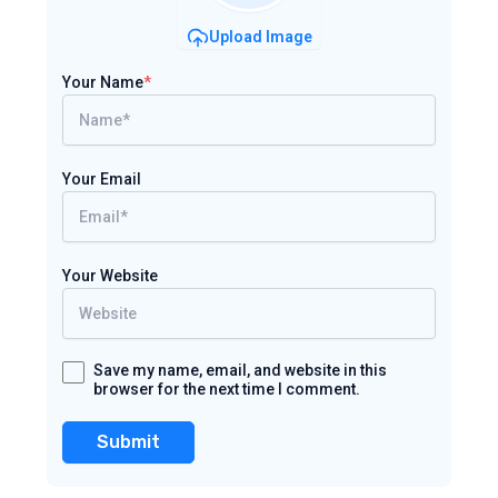
Upload Image
Your Name
*
Your Email
Your Website
Save my name, email, and website in this
browser for the next time I comment.