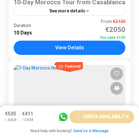
10-Day Morocco Tour from Casablanca
See more details
Casablanca
From
€2150
Duration
€2050
2 People
10 Days
You save €100
View Details
Featured
€535
€411
CHECK AVAILABILITY
/ Adult
/ Child
Need help with booking?
Send Us A Message