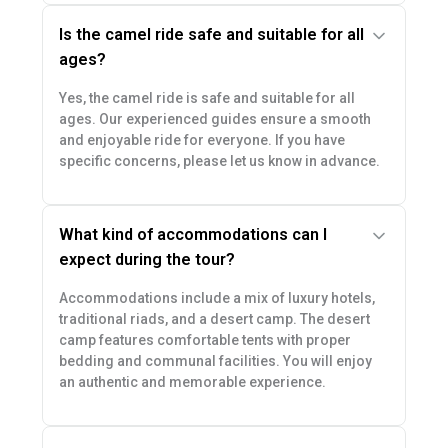
Is the camel ride safe and suitable for all
ages?
Yes, the camel ride is safe and suitable for all
ages. Our experienced guides ensure a smooth
and enjoyable ride for everyone. If you have
specific concerns, please let us know in advance.
What kind of accommodations can I
expect during the tour?
Accommodations include a mix of luxury hotels,
traditional riads, and a desert camp. The desert
camp features comfortable tents with proper
bedding and communal facilities. You will enjoy
an authentic and memorable experience.