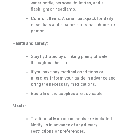
water bottle, personal toiletries, and a
flashlight or headlamp.
Comfort Items:
A small backpack for daily
essentials and a camera or smartphone for
photos.
Health and safety:
Stay hydrated by drinking plenty of water
throughout the trip.
If you have any medical conditions or
allergies, inform your guide in advance and
bring the necessary medications.
Basic first aid supplies are advisable.
Meals:
Traditional Moroccan meals are included.
Notify us in advance of any dietary
restrictions or preferences.