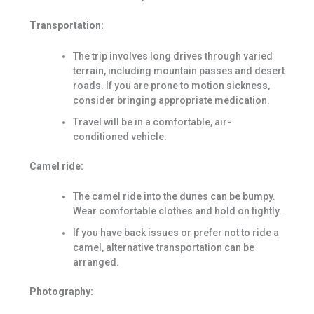
Transportation:
The trip involves long drives through varied
terrain, including mountain passes and desert
roads. If you are prone to motion sickness,
consider bringing appropriate medication.
Travel will be in a comfortable, air-
conditioned vehicle.
Camel ride:
The camel ride into the dunes can be bumpy.
Wear comfortable clothes and hold on tightly.
If you have back issues or prefer not to ride a
camel, alternative transportation can be
arranged.
Photography: