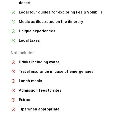
desert.
Local tour guides for exploring Fes & Volubilis
Meals as illustrated on the itinerary.
Unique experiences.
Local taxes
Not Included
Drinks including water.
Travel insurance in case of emergencies
Lunch meals
Admission fees to sites
Extras.
Tips when appropriate