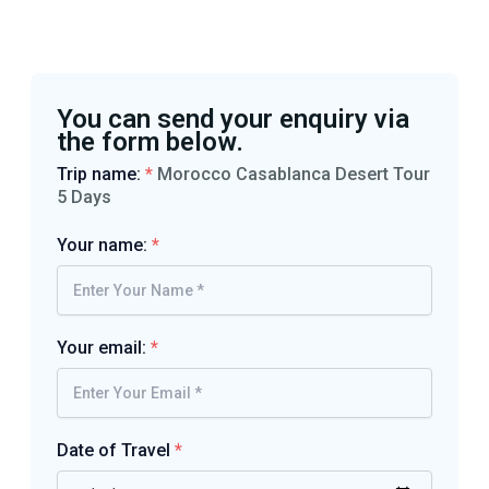
You can send your enquiry via
the form below.
Trip name:
*
Morocco Casablanca Desert Tour
5 Days
Your name:
*
Your email:
*
Date of Travel
*