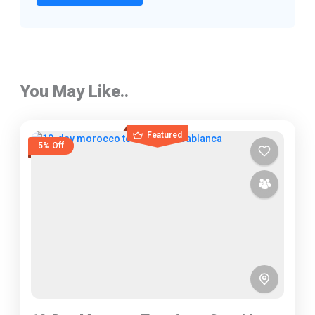
You May Like..
Featured
5% Off