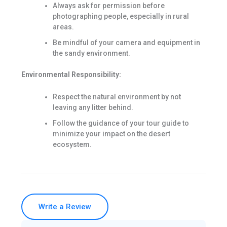
Always ask for permission before
photographing people, especially in rural
areas.
Be mindful of your camera and equipment in
the sandy environment.
Environmental Responsibility:
Respect the natural environment by not
leaving any litter behind.
Follow the guidance of your tour guide to
minimize your impact on the desert
ecosystem.
Write a Review