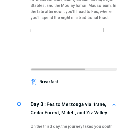
Stables, and the Moulay Ismail Mausoleum. In
the late afternoon, you’ll head to Fes, where
you’ll spend the night in a traditional Riad.
Breakfast
Day 3 :
Fes to Merzouga via Ifrane,
Cedar Forest, Midelt, and Ziz Valley
On the third day, the journey takes you south