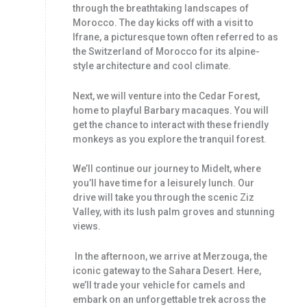
through the breathtaking landscapes of
Morocco. The day kicks off with a visit to
Ifrane, a picturesque town often referred to as
the Switzerland of Morocco for its alpine-
style architecture and cool climate.
Next, we will venture into the Cedar Forest,
home to playful Barbary macaques. You will
get the chance to interact with these friendly
monkeys as you explore the tranquil forest.
We’ll continue our journey to Midelt, where
you’ll have time for a leisurely lunch. Our
drive will take you through the scenic Ziz
Valley, with its lush palm groves and stunning
views.
In the afternoon, we arrive at Merzouga, the
iconic gateway to the Sahara Desert. Here,
we’ll trade your vehicle for camels and
embark on an unforgettable trek across the