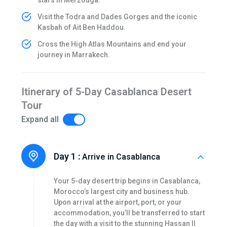
Visit the Todra and Dades Gorges and the iconic
Kasbah of Ait Ben Haddou.
Cross the High Atlas Mountains and end your
journey in Marrakech.
Itinerary of 5-Day Casablanca Desert
Tour
Expand all
Day 1 :
Arrive in Casablanca
Your 5-day desert trip begins in Casablanca,
Morocco’s largest city and business hub.
Upon arrival at the airport, port, or your
accommodation, you’ll be transferred to start
the day with a visit to the stunning Hassan II