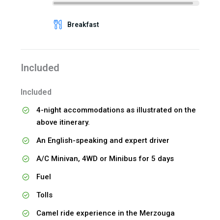
Breakfast
Included
Included
4-night accommodations as illustrated on the
above itinerary.
An English-speaking and expert driver
A/C Minivan, 4WD or Minibus for 5 days
Fuel
Tolls
Camel ride experience in the Merzouga