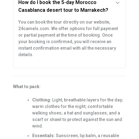
How do I book the 5-day Morocco
Casablanca desert tour to Marrakech?
You can book the tour directly on our website,
24camels.com. We offer options for full payment
or partial payment at the time of booking. Once
your booking is confirmed, you will receive an
instant confirmation email with all the necessary
details.
What to pack:
Clothing:
Light, breathable layers for the day;
warm clothes for the night; comfortable
walking shoes; a hat and sunglasses; and a
scarf or shawl to protect against the sun and
wind.
Essentials:
Sunscreen, lip balm, a reusable