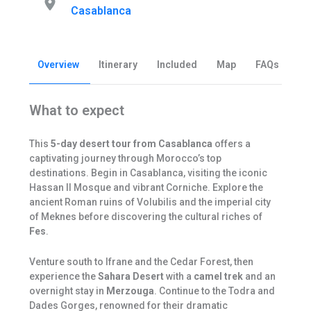
Casablanca
Overview
Itinerary
Included
Map
FAQs
Be
What to expect
This
5-day desert tour from Casablanca
offers a
captivating journey through Morocco’s top
destinations. Begin in Casablanca, visiting the iconic
Hassan II Mosque and vibrant Corniche. Explore the
ancient Roman ruins of Volubilis and the imperial city
of Meknes before discovering the cultural riches of
Fes
.
Venture south to Ifrane and the Cedar Forest, then
experience the
Sahara Desert
with a
camel trek
and an
overnight stay in
Merzouga
. Continue to the Todra and
Dades Gorges, renowned for their dramatic