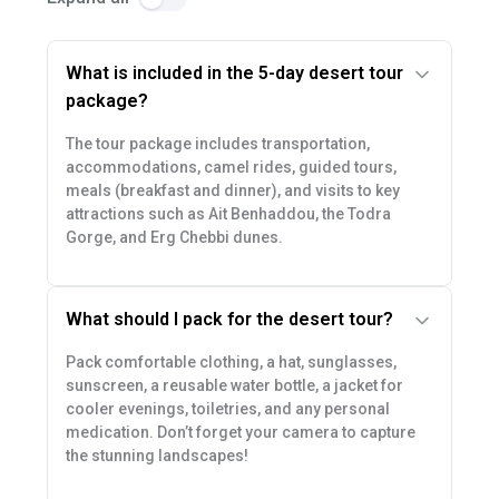
What is included in the 5-day desert tour
package?
The tour package includes transportation,
accommodations, camel rides, guided tours,
meals (breakfast and dinner), and visits to key
attractions such as Ait Benhaddou, the Todra
Gorge, and Erg Chebbi dunes.
What should I pack for the desert tour?
Pack comfortable clothing, a hat, sunglasses,
sunscreen, a reusable water bottle, a jacket for
cooler evenings, toiletries, and any personal
medication. Don’t forget your camera to capture
the stunning landscapes!