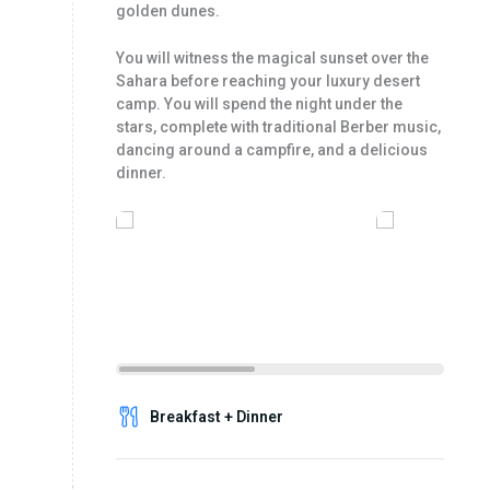
golden dunes.
You will witness the magical sunset over the
Sahara before reaching your luxury desert
camp. You will spend the night under the
stars, complete with traditional Berber music,
dancing around a campfire, and a delicious
dinner.
Breakfast + Dinner