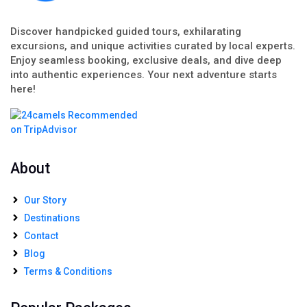
Discover handpicked guided tours, exhilarating
excursions, and unique activities curated by local experts.
Enjoy seamless booking, exclusive deals, and dive deep
into authentic experiences. Your next adventure starts
here!
About
Our Story
Destinations
Contact
Blog
Terms & Conditions