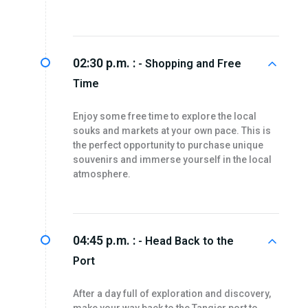
02:30 p.m. :
- Shopping and Free
Time
Enjoy some free time to explore the local
souks and markets at your own pace. This is
the perfect opportunity to purchase unique
souvenirs and immerse yourself in the local
atmosphere.
04:45 p.m. :
- Head Back to the
Port
After a day full of exploration and discovery,