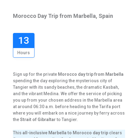
Morocco Day Trip from Marbella, Spain
13
Hours
Sign up for the private
Morocco day trip from Marbella
spending the day exploring the mysterious city of
Tangier with its sandy beaches, the dramatic Kasbah,
and the vibrant Medina. We offer the service of picking
you up from your chosen address in the Marbella area
at around 06:30 a.m. before heading to the Tarifa port
where you will embark on a nice journey by ferry across
the
Strait of Gibraltar
to Tangier.
This
all-inclusive Marbella to Morocco day trip
clears