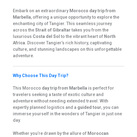
Embark on an extraordinary
Morocco day trip from
Marbella
, offering a unique opportunity to explore the
enchanting city of Tangier. This seamless journey
across the
Strait of Gibraltar
takes you from the
luxurious
Costa del Sol
to the vibrant heart of
North
Africa
. Discover Tangier’s rich history, captivating
culture, and stunning landscapes on this unforgettable
adventure.
Why Choose This Day Trip?
This Morocco
day trip from Marbella
is perfect for
travelers seeking a taste of exotic culture and
adventure without needing extended travel. With
expertly planned logistics and a
guided tour
, you can
immerse yourself in the wonders of Tangier in just one
day.
Whether you’re drawn by the allure of
Moroccan