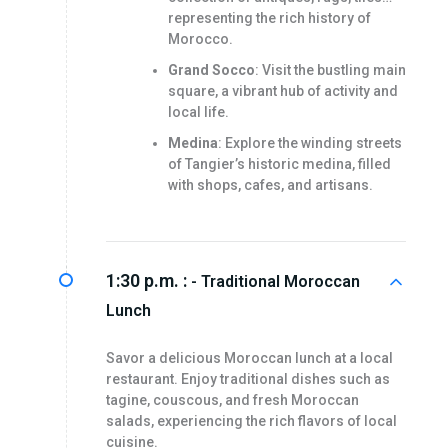
representing the rich history of
Morocco.
Grand Socco
: Visit the bustling main
square, a vibrant hub of activity and
local life.
Medina
: Explore the winding streets
of Tangier’s historic medina, filled
with shops, cafes, and artisans.
1:30 p.m. :
- Traditional Moroccan
Lunch
Savor a delicious Moroccan lunch at a local
restaurant. Enjoy traditional dishes such as
tagine, couscous, and fresh Moroccan
salads, experiencing the rich flavors of local
cuisine.