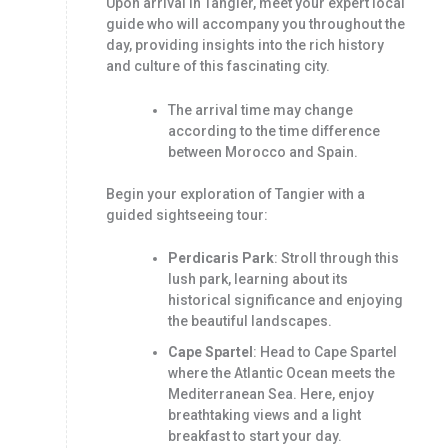
Upon arrival in Tangier, meet your expert local
guide who will accompany you throughout the
day, providing insights into the rich history
and culture of this fascinating city.
The arrival time may change
according to the time difference
between Morocco and Spain.
Begin your exploration of Tangier with a
guided sightseeing tour:
Perdicaris Park
: Stroll through this
lush park, learning about its
historical significance and enjoying
the beautiful landscapes.
Cape Spartel
: Head to Cape Spartel
where the Atlantic Ocean meets the
Mediterranean Sea. Here, enjoy
breathtaking views and a light
breakfast to start your day.