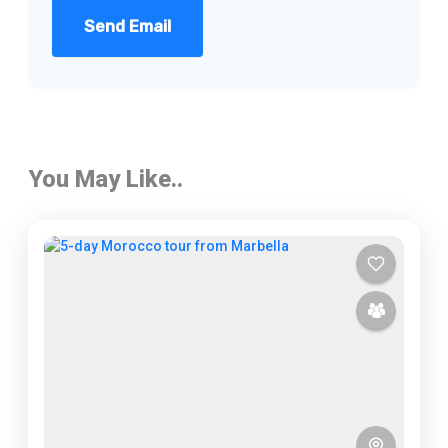
Send Email
You May Like..