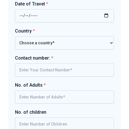
Date of Travel
*
Country
*
Contact number:
*
No. of Adults
*
No. of children