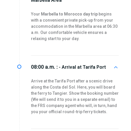
Marbella Area
Your
Marbella to Morocco day trip
begins
with a convenient private pick-up from your
accommodation in the Marbella area at 06:30
a.m. Our comfortable vehicle ensures a
relaxing start to your day.
08:00 a.m. :
- Arrival at Tarifa Port
Arrive at the Tarifa Port after a scenic drive
along the Costa del Sol. Here, you will board
the ferry to Tangier. Show the booking number
(We will send it to you in a separate email) to
the FRS company agent who will, in turn, hand
you your official round-trip ferry tickets.