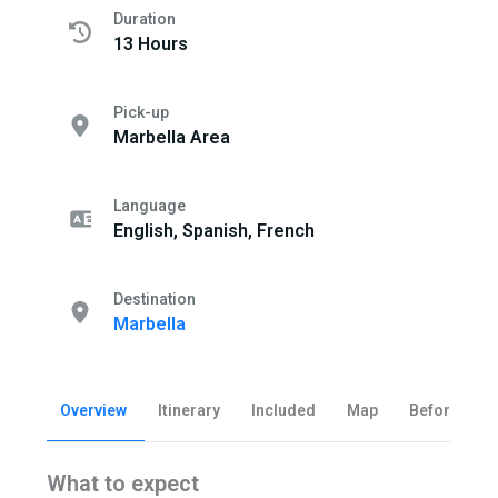
Duration
13 Hours
Pick-up
Marbella Area
Language
English, Spanish, French
Destination
Marbella
Overview
Itinerary
Included
Map
Before you 
What to expect