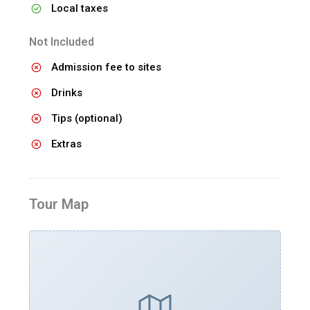
Local taxes
Not Included
Admission fee to sites
Drinks
Tips (optional)
Extras
Tour Map