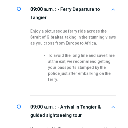
09:00 a.m. :
- Ferry Departure to
Tangier
Enjoy a picturesque ferry ride across the
Strait of Gibraltar
, taking in the stunning views
as you cross from Europe to Africa.
To avoid the long line and save time
at the exit, we recommend getting
your passports stamped by the
police just after embarking on the
ferry.
09:00 a.m. :
- Arrival in Tangier &
guided sightseeing tour