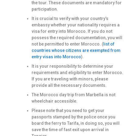
the tour. These documents are mandatory for
participation.
It is crucial to verify with your country’s
embassy whether your nationality requires a
visa for entry into Morocco. If you do not
possess the required documentation, you will
not be permitted to enter Morocco. (
list of
countries whose citizens are exempted from
entry visas into Morocco
).
It is your responsibility to determine your
requirements and eligibility to enter Morocco.
If you are traveling with minors, please
provide all the necessary documents.
The Morocco day trip from Marbella is not
wheelchair accessible.
Please note that you need to get your
passports stamped by the police once you
board the ferry to Tarifa, in doing so, you will
save the time of fast exit upon arrival in