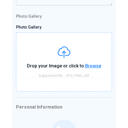
Photo Gallery
Photo Gallery
Drop your Image or click to
Browse
Supported file : JPG, PNG, GIF
Personal Information