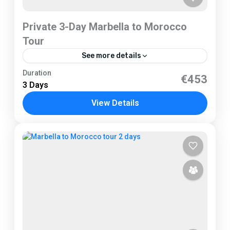
Private 3-Day Marbella to Morocco
Tour
See more details
Marbella
Duration
€453
3 Days
View Details