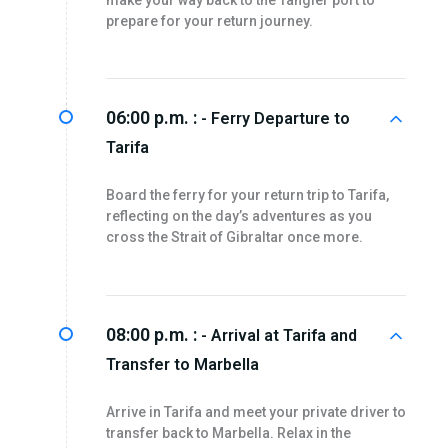
make your way back to the Tangier port to
prepare for your return journey.
06:00 p.m. :
- Ferry Departure to
Tarifa
Board the ferry for your return trip to Tarifa,
reflecting on the day’s adventures as you
cross the Strait of Gibraltar once more.
08:00 p.m. :
- Arrival at Tarifa and
Transfer to Marbella
Arrive in Tarifa and meet your private driver to
transfer back to Marbella. Relax in the