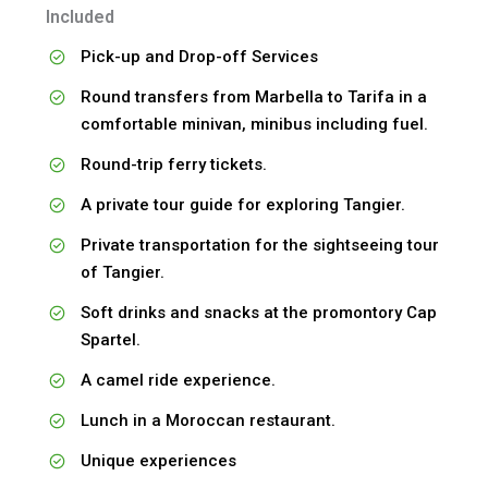
Included
Pick-up and Drop-off Services
Round transfers from Marbella to Tarifa in a
comfortable minivan, minibus including fuel.
Round-trip ferry tickets.
A private tour guide for exploring Tangier.
Private transportation for the sightseeing tour
of Tangier.
Soft drinks and snacks at the promontory Cap
Spartel.
A camel ride experience.
Lunch in a Moroccan restaurant.
Unique experiences