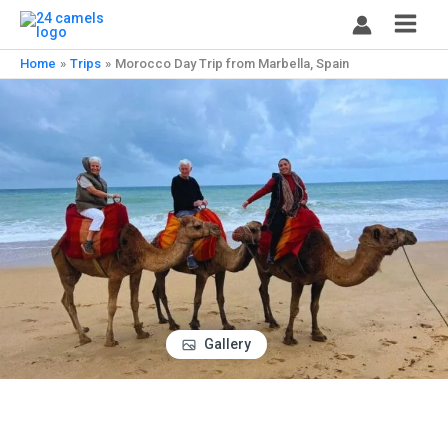
Skip
to
content
Home
Trips
Morocco Day Trip from Marbella, Spain
Gallery