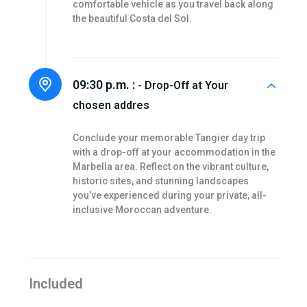
comfortable vehicle as you travel back along
the beautiful Costa del Sol.
09:30 p.m. :
- Drop-Off at Your
chosen addres
Conclude your memorable Tangier day trip
with a drop-off at your accommodation in the
Marbella area. Reflect on the vibrant culture,
historic sites, and stunning landscapes
you’ve experienced during your private, all-
inclusive Moroccan adventure.
Included