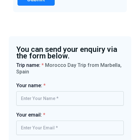
You can send your enquiry via
the form below.
Trip name:
*
Morocco Day Trip from Marbella,
Spain
Your name:
*
Your email:
*