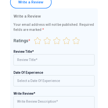
Write a Review
Write a Review
Your email address will not be published.
Required
fields are marked
*
Ratings
*
Review Title*
Date Of Experience
Write Review*