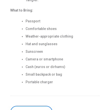
Tangier.
What to Bring:
Passport
Comfortable shoes
Weather-appropriate clothing
Hat and sunglasses
Sunscreen
Camera or smartphone
Cash (euros or dirhams)
Small backpack or bag
Portable charger