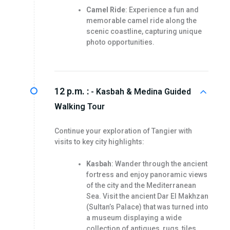
Camel Ride
: Experience a fun and
memorable camel ride along the
scenic coastline, capturing unique
photo opportunities.
12 p.m. :
- Kasbah & Medina Guided
Walking Tour
Continue your exploration of Tangier with
visits to key city highlights:
Kasbah
: Wander through the ancient
fortress and enjoy panoramic views
of the city and the Mediterranean
Sea. Visit the ancient Dar El Makhzan
(Sultan’s Palace) that was turned into
a museum displaying a wide
collection of antiques, rugs, tiles…