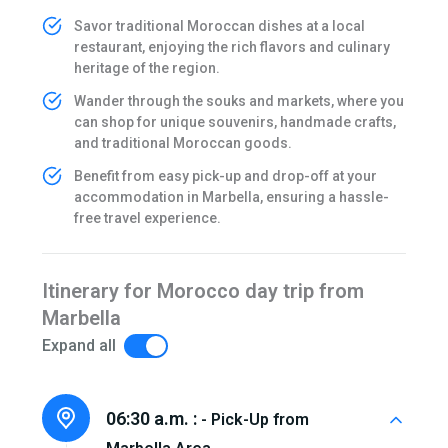
Savor traditional Moroccan dishes at a local
restaurant, enjoying the rich flavors and culinary
heritage of the region.
Wander through the souks and markets, where you
can shop for unique souvenirs, handmade crafts,
and traditional Moroccan goods.
Benefit from easy pick-up and drop-off at your
accommodation in Marbella, ensuring a hassle-
free travel experience.
Itinerary for Morocco day trip from
Marbella
Expand all
06:30 a.m. :
- Pick-Up from