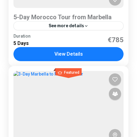
5-Day Morocco Tour from Marbella
See more details
Marbella
Duration
€785
5 Days
1 Person
View Details
Featured