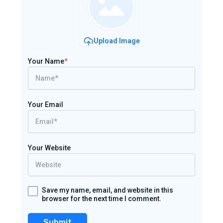
Upload Image
Your Name
*
Your Email
Your Website
Save my name, email, and website in this
browser for the next time I comment.