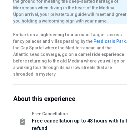
the ground for meeting the deep-seated heritage of
Moroccans when diving in the heart of the Medina.
Upon arrival, your private tour guide will meet and greet
you holding a welcoming sign with your name.
Embark on a
sightseeing tour
around Tangier across
fancy palaces and villas passing by the
Perdicaris Park
,
the Cap Spartel where the Mediterranean and the
Atlantic seas converge, go on a
camel ride experience
before returning to the old Medina where you will go on
a walking tour through its narrow streets that are
shrouded in mystery.
About this experience
Free Cancellation
Free cancellation up to 48 hours with full
refund