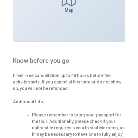
Map
Know before you go
Free! Free cancellation up to 48 hours before the
activity starts. If you cancel at this time or do not show
up, you will not be refunded.
Additional Info
Please remember to bring your passport for
the tour. Additionally, please check if your
nationality requires a visa to visit Morocco, as
it may be necessary to have one to fully enjoy