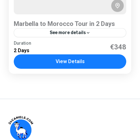
Marbella to Morocco Tour in 2 Days
See more details
Marbella
Duration
€348
2 Days
1 Person
View Details