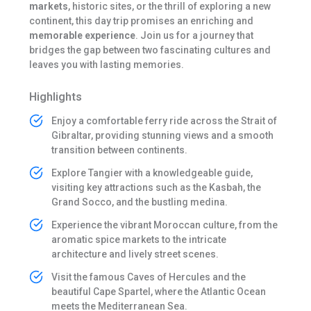
markets
, historic sites, or the thrill of exploring a new
continent, this day trip promises an enriching and
memorable experience
. Join us for a journey that
bridges the gap between two fascinating cultures and
leaves you with lasting memories.
Highlights
Enjoy a comfortable ferry ride across the Strait of
Gibraltar, providing stunning views and a smooth
transition between continents.
Explore Tangier with a knowledgeable guide,
visiting key attractions such as the Kasbah, the
Grand Socco, and the bustling medina.
Experience the vibrant Moroccan culture, from the
aromatic spice markets to the intricate
architecture and lively street scenes.
Visit the famous Caves of Hercules and the
beautiful Cape Spartel, where the Atlantic Ocean
meets the Mediterranean Sea.