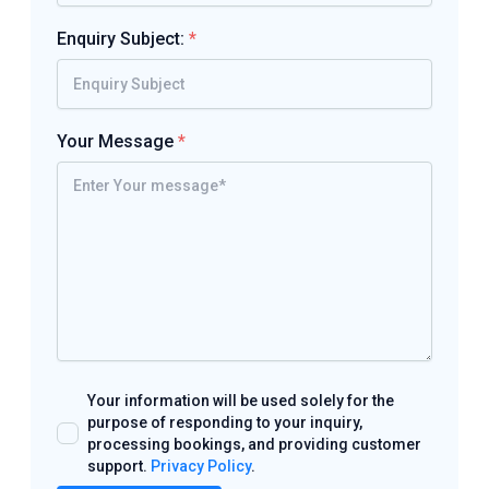
Enquiry Subject:
*
Your Message
*
Your information will be used solely for the
purpose of responding to your inquiry,
processing bookings, and providing customer
support.
Privacy Policy
.