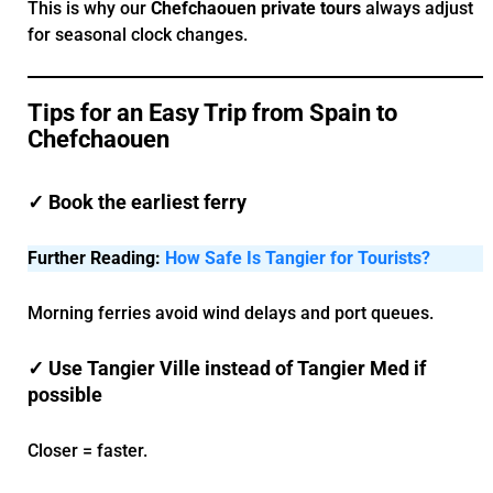
This is why our
Chefchaouen private tours
always adjust
for seasonal clock changes.
Tips for an Easy Trip from Spain to
Chefchaouen
✓ Book the earliest ferry
Further Reading:
How Safe Is Tangier for Tourists?
Morning ferries avoid wind delays and port queues.
✓ Use Tangier Ville instead of Tangier Med if
possible
Closer = faster.