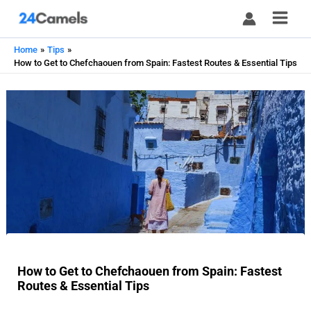
Skip
to
content
Home
Tips
How to Get to Chefchaouen from Spain: Fastest Routes & Essential Tips
How to Get to Chefchaouen from Spain: Fastest
Routes & Essential Tips