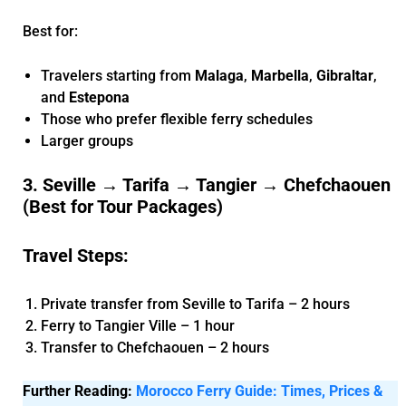
Best for:
Travelers starting from
Malaga
,
Marbella
,
Gibraltar
,
and
Estepona
Those who prefer flexible ferry schedules
Larger groups
3. Seville → Tarifa → Tangier → Chefchaouen
(Best for Tour Packages)
Travel Steps:
Private transfer from Seville to Tarifa – 2 hours
Ferry to Tangier Ville – 1 hour
Transfer to Chefchaouen – 2 hours
Further Reading:
Morocco Ferry Guide: Times, Prices &