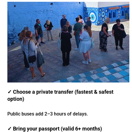
✓ Choose a private transfer (fastest & safest
option)
Public buses add 2–3 hours of delays.
✓ Bring your passport (valid 6+ months)