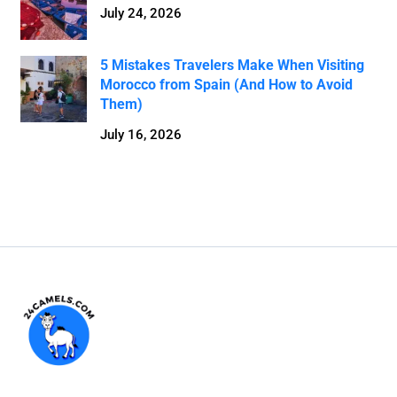
July 24, 2026
5 Mistakes Travelers Make When Visiting
Morocco from Spain (And How to Avoid
Them)
July 16, 2026