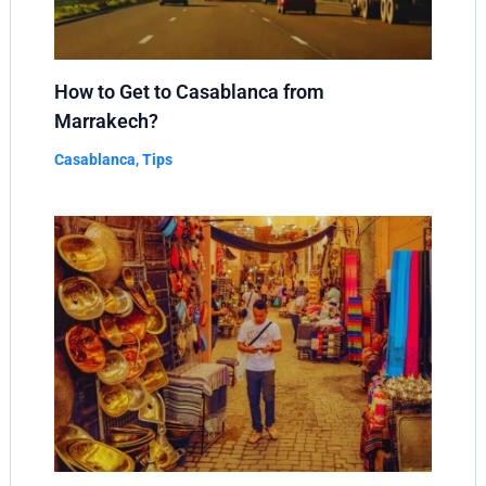
How to Get to Casablanca from
Marrakech?
Casablanca
,
Tips