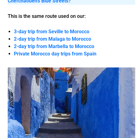
Chefchaouen’s Blue Streets?
This is the same route used on our:
3-day trip from Seville to Morocco
2-day trip from Malaga to Morocco
2-day trip from Marbella to Morocco
Private Morocco day trips from Spain