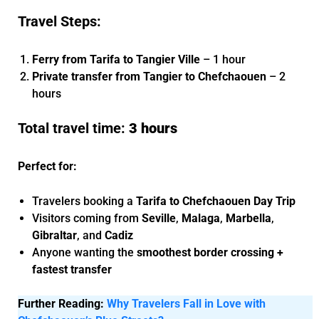
Travel Steps:
Ferry from Tarifa to Tangier Ville
– 1 hour
Private transfer from Tangier to Chefchaouen
– 2
hours
Total travel time:
3 hours
Perfect for:
Travelers booking a
Tarifa to Chefchaouen Day Trip
Visitors coming from
Seville
,
Malaga
,
Marbella
,
Gibraltar
, and
Cadiz
Anyone wanting the
smoothest border crossing +
fastest transfer
Further Reading:
Why Travelers Fall in Love with