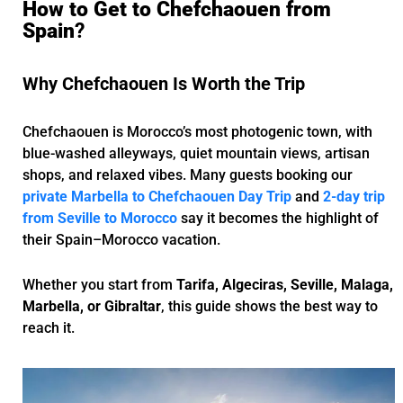
How to Get to Chefchaouen from
Spain
?
Why Chefchaouen Is Worth the Trip
Chefchaouen is Morocco’s most photogenic town, with
blue-washed alleyways, quiet mountain views, artisan
shops, and relaxed vibes. Many guests booking our
private Marbella to Chefchaouen Day Trip
and
2-day trip
from Seville to Morocco
say it becomes the highlight of
their Spain–Morocco vacation.
Whether you start from
Tarifa, Algeciras, Seville, Malaga,
Marbella, or Gibraltar
, this guide shows the best way to
reach it.