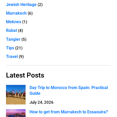
Jewish Heritage
(2)
Marrakech
(6)
Meknes
(1)
Rabat
(4)
Tangier
(5)
Tips
(21)
Travel
(9)
Latest Posts
Day Trip to Morocco from Spain: Practical
Guide
July 24, 2026
How to get from Marrakech to Essaouira?