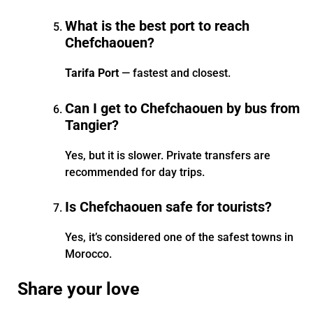
What is the best port to reach
Chefchaouen?
Tarifa Port
— fastest and closest.
Can I get to Chefchaouen by bus from
Tangier?
Yes, but it is slower. Private transfers are
recommended for day trips.
Is Chefchaouen safe for tourists?
Yes, it’s considered one of the safest towns in
Morocco.
Share your love