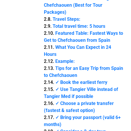
Chefchaouen (Best for Tour
Packages)
Travel Steps:
Total travel time: 5 hours
Featured Table: Fastest Ways to
Get to Chefchaouen from Spain
What You Can Expect in 24
Hours
Example:
Tips for an Easy Trip from Spain
to Chefchaouen
✓ Book the earliest ferry
✓ Use Tangier Ville instead of
Tangier Med if possible
✓ Choose a private transfer
(fastest & safest option)
✓ Bring your passport (valid 6+
months)