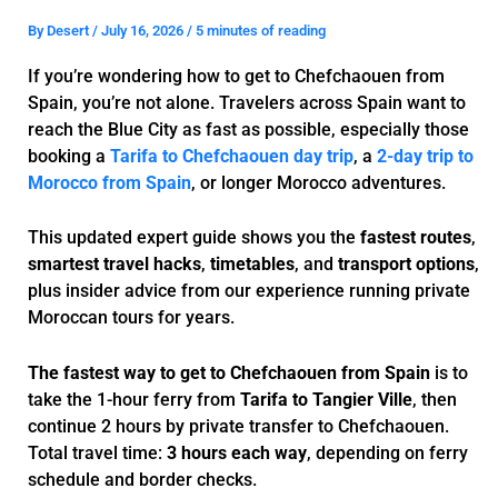
By
Desert
/
July 16, 2026
/
5 minutes of reading
If you’re wondering how to get to Chefchaouen from
Spain, you’re not alone. Travelers across Spain want to
reach the Blue City as fast as possible, especially those
booking a
Tarifa to Chefchaouen day trip
, a
2-day trip to
Morocco from Spain
, or longer Morocco adventures.
This updated expert guide shows you the
fastest routes
,
smartest travel hacks
,
timetables
, and
transport options
,
plus insider advice from our experience running private
Moroccan tours for years.
The fastest way to get to Chefchaouen from Spain
is to
take the 1-hour ferry from
Tarifa to Tangier Ville
, then
continue 2 hours by private transfer to Chefchaouen.
Total travel time:
3 hours each way
, depending on ferry
schedule and border checks.