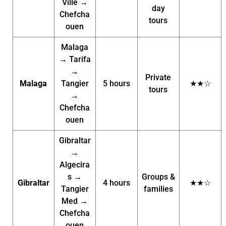
Ville →
day
Chefcha
tours
ouen
Malaga
→ Tarifa
→
Private
Malaga
Tangier
5 hours
★★☆
tours
→
Chefcha
ouen
Gibraltar
→
Algecira
s →
Groups &
Gibraltar
4 hours
★★☆
Tangier
families
Med →
Chefcha
ouen