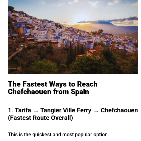
The Fastest Ways to Reach
Chefchaouen from Spain
1.
Tarifa → Tangier Ville Ferry → Chefchaouen
(Fastest Route Overall)
This is the quickest and most popular option.