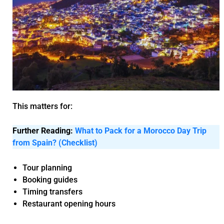
This matters for:
Further Reading:
What to Pack for a Morocco Day Trip
from Spain? (Checklist)
Tour planning
Booking guides
Timing transfers
Restaurant opening hours