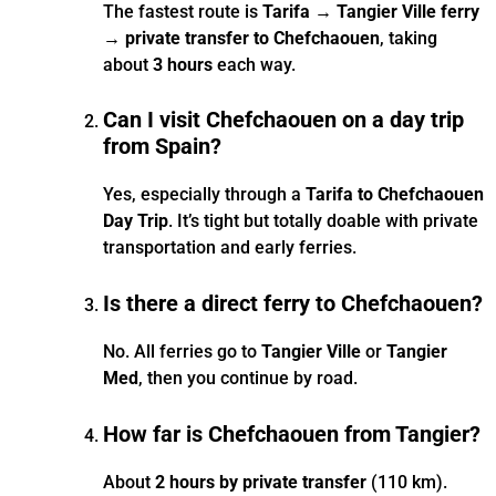
The fastest route is
Tarifa → Tangier Ville ferry
→ private transfer to Chefchaouen
, taking
about
3 hours
each way.
Can I visit Chefchaouen on a day trip
from Spain?
Yes, especially through a
Tarifa to Chefchaouen
Day Trip
. It’s tight but totally doable with private
transportation and early ferries.
Is there a direct ferry to Chefchaouen?
No. All ferries go to
Tangier Ville
or
Tangier
Med
, then you continue by road.
How far is Chefchaouen from Tangier?
About
2 hours by private transfer
(110 km).