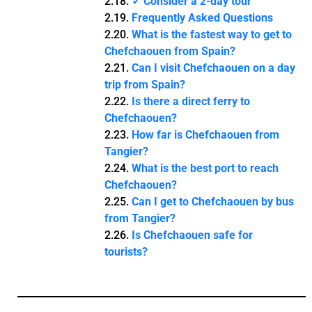
✓ Consider a 2-day tour
Frequently Asked Questions
What is the fastest way to get to
Chefchaouen from Spain?
Can I visit Chefchaouen on a day
trip from Spain?
Is there a direct ferry to
Chefchaouen?
How far is Chefchaouen from
Tangier?
What is the best port to reach
Chefchaouen?
Can I get to Chefchaouen by bus
from Tangier?
Is Chefchaouen safe for
tourists?