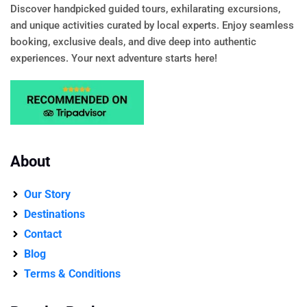
Discover handpicked guided tours, exhilarating excursions,
and unique activities curated by local experts. Enjoy seamless
booking, exclusive deals, and dive deep into authentic
experiences. Your next adventure starts here!
About
Our Story
Destinations
Contact
Blog
Terms & Conditions