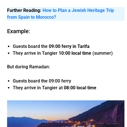
Further Reading:
How to Plan a Jewish Heritage Trip
from Spain to Morocco?
Example:
Guests board the
09:00 ferry in Tarifa
They arrive in Tangier
10:00 local time
(summer)
But during Ramadan:
Guests board the 09:00 ferry
They arrive in Tangier at
08:00 local time