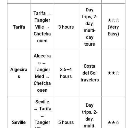
Day
Tarifa →
trips, 2-
Tangier
★☆☆
day,
Tarifa
Ville →
3 hours
(Very
multi-
Chefcha
Easy)
day
ouen
tours
Algecira
s →
Costa
Algecira
Tangier
3.5–4
del Sol
★★☆
s
Med →
hours
travelers
Chefcha
ouen
Seville
Day
→ Tarifa
trips, 2-
→
day,
Seville
Tangier
5 hours
★★☆
multi-