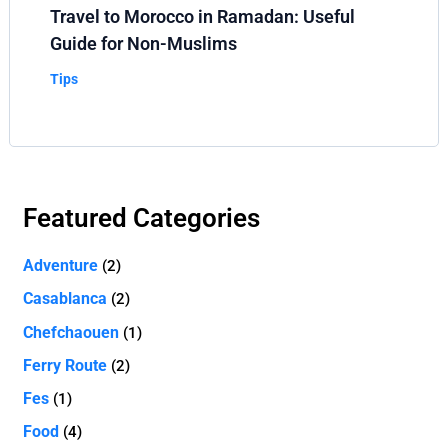
Travel to Morocco in Ramadan: Useful
Guide for Non-Muslims
Tips
Featured Categories
Adventure
(2)
Casablanca
(2)
Chefchaouen
(1)
Ferry Route
(2)
Fes
(1)
Food
(4)