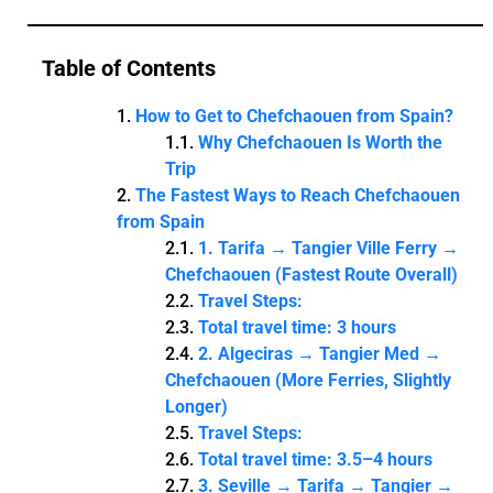
Table of Contents
How to Get to Chefchaouen from Spain?
Why Chefchaouen Is Worth the
Trip
The Fastest Ways to Reach Chefchaouen
from Spain
1. Tarifa → Tangier Ville Ferry →
Chefchaouen (Fastest Route Overall)
Travel Steps:
Total travel time: 3 hours
2. Algeciras → Tangier Med →
Chefchaouen (More Ferries, Slightly
Longer)
Travel Steps:
Total travel time: 3.5–4 hours
3. Seville → Tarifa → Tangier →