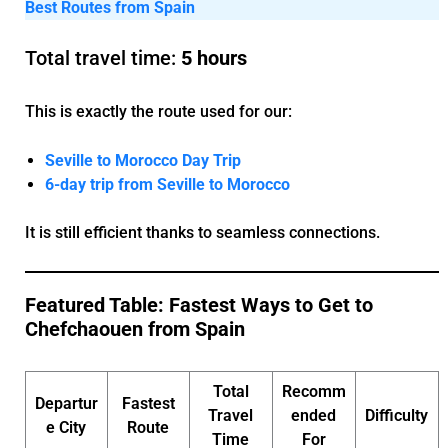
Best Routes from Spain
Total travel time:
5 hours
This is exactly the route used for our:
Seville to Morocco Day Trip
6-day trip from Seville to Morocco
It is still efficient thanks to seamless connections.
Featured Table: Fastest Ways to Get to
Chefchaouen from Spain
Total
Recomm
Departur
Fastest
Travel
ended
Difficulty
e City
Route
Time
For