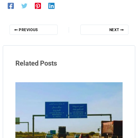
PREVIOUS
NEXT
Related Posts