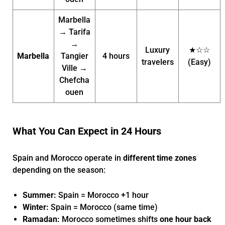
Marbella
→ Tarifa
→
Luxury
★☆☆
Marbella
Tangier
4 hours
travelers
(Easy)
Ville →
Chefcha
ouen
What You Can Expect in 24 Hours
Spain and Morocco operate in
different time zones
depending on the season:
Summer:
Spain = Morocco +1 hour
Winter:
Spain = Morocco (same time)
Ramadan:
Morocco sometimes shifts
one hour back