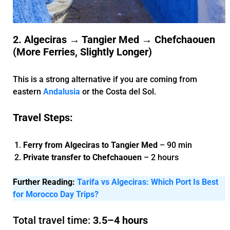
2. Algeciras → Tangier Med → Chefchaouen
(More Ferries, Slightly Longer)
This is a strong alternative if you are coming from
eastern
Andalusia
or the Costa del Sol.
Travel Steps:
Ferry from Algeciras to Tangier Med
– 90 min
Private transfer to Chefchaouen
– 2 hours
Further Reading:
Tarifa vs Algeciras: Which Port Is Best
for Morocco Day Trips?
Total travel time:
3.5–4 hours