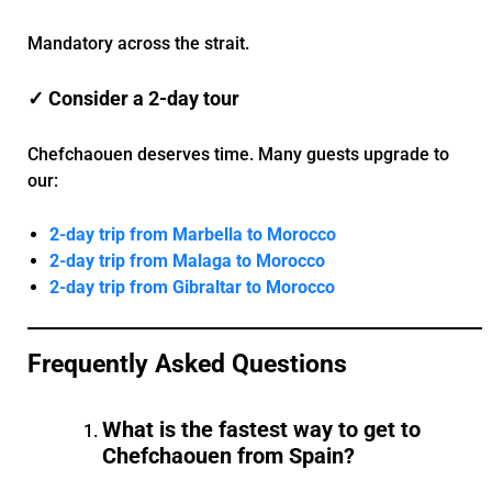
Mandatory across the strait.
✓ Consider a 2-day tour
Chefchaouen deserves time. Many guests upgrade to
our:
2-day trip from Marbella to Morocco
2-day trip from Malaga to Morocco
2-day trip from Gibraltar to Morocco
Frequently Asked Questions
What is the fastest way to get to
Chefchaouen from Spain?