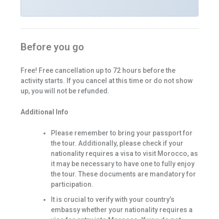
Before you go
Free! Free cancellation up to 72 hours before the
activity starts. If you cancel at this time or do not show
up, you will not be refunded.
Additional Info
Please remember to bring your passport for
the tour. Additionally, please check if your
nationality requires a visa to visit Morocco, as
it may be necessary to have one to fully enjoy
the tour. These documents are mandatory for
participation.
It is crucial to verify with your country’s
embassy whether your nationality requires a