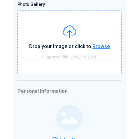
Photo Gallery
Drop your Image or click to
Browse
Supported file : JPG, PNG, GIF
Personal Information