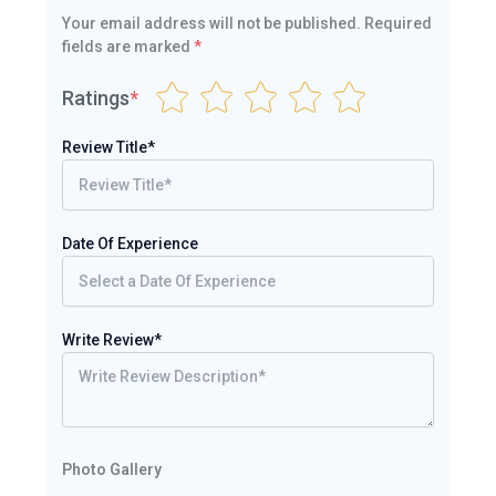
Your email address will not be published.
Required
fields are marked
*
Ratings
*
Review Title*
Date Of Experience
Write Review*
Photo Gallery