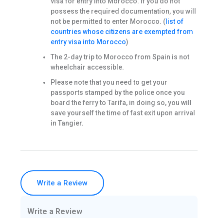
visa for entry into Morocco. If you do not
possess the required documentation, you will
not be permitted to enter Morocco. (
list of
countries whose citizens are exempted from
entry visa into Morocco
)
The 2-day trip to Morocco from Spain is not
wheelchair accessible.
Please note that you need to get your
passports stamped by the police once you
board the ferry to Tarifa, in doing so, you will
save yourself the time of fast exit upon arrival
in Tangier.
Write a Review
Write a Review