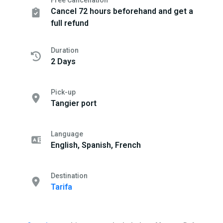
Free Cancellation
Cancel 72 hours beforehand and get a
full refund
Duration
2 Days
Pick-up
Tangier port
Language
English, Spanish, French
Destination
Tarifa