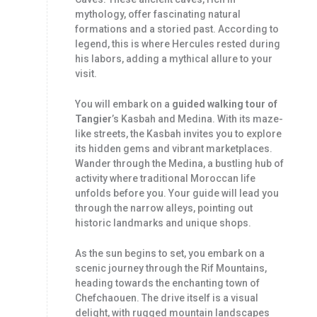
mythology, offer fascinating natural
formations and a storied past. According to
legend, this is where Hercules rested during
his labors, adding a mythical allure to your
visit.
You will embark on a
guided walking tour of
Tangier
’s Kasbah and Medina. With its maze-
like streets, the Kasbah invites you to explore
its hidden gems and vibrant marketplaces.
Wander through the Medina, a bustling hub of
activity where traditional Moroccan life
unfolds before you. Your guide will lead you
through the narrow alleys, pointing out
historic landmarks and unique shops.
As the sun begins to set, you embark on a
scenic journey through the Rif Mountains,
heading towards the enchanting town of
Chefchaouen. The drive itself is a visual
delight, with rugged mountain landscapes