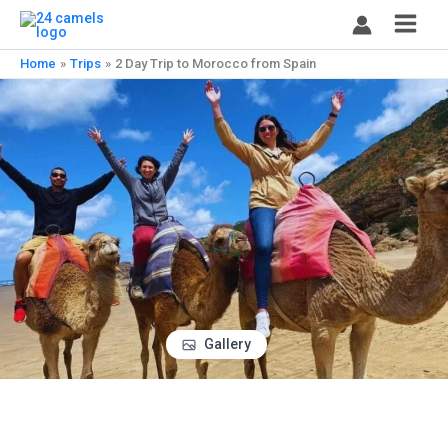
Skip
to
content
Home
Trips
2 Day Trip to Morocco from Spain
Gallery