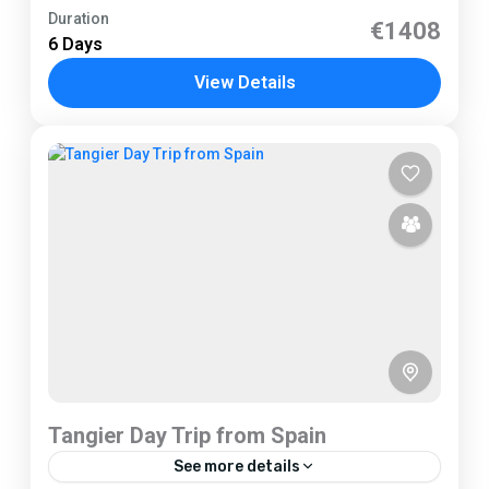
Tarifa
Duration
€1408
6 Days
1 Person
View Details
Tangier Day Trip from Spain
See more details