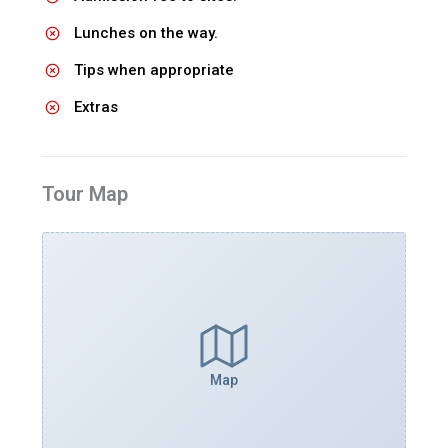
Lunches on the way.
Tips when appropriate
Extras
Tour Map
Map