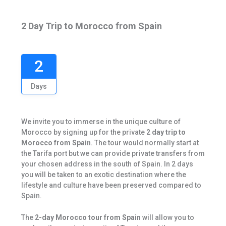
2 Day Trip to Morocco from Spain
2
Days
We invite you to immerse in the unique culture of
Morocco by signing up for the private
2 day trip to
Morocco from Spain
. The tour would normally start at
the Tarifa port but we can provide private transfers from
your chosen address in the south of Spain. In 2 days
you will be taken to an exotic destination where the
lifestyle and culture have been preserved compared to
Spain.
The
2-day Morocco tour from Spain
will allow you to