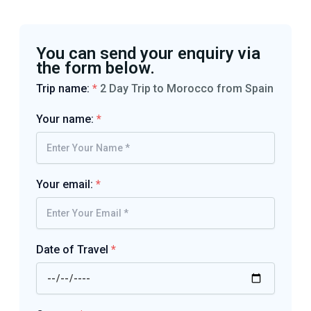
You can send your enquiry via
the form below.
Trip name:
*
2 Day Trip to Morocco from Spain
Your name:
*
Your email:
*
Date of Travel
*