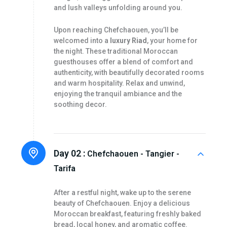
and lush valleys unfolding around you.
Upon reaching Chefchaouen, you’ll be
welcomed into a
luxury Riad
, your home for
the night. These traditional Moroccan
guesthouses offer a blend of comfort and
authenticity, with beautifully decorated rooms
and warm hospitality. Relax and unwind,
enjoying the tranquil ambiance and the
soothing decor.
Day 02 :
Chefchaouen - Tangier -
Tarifa
After a restful night, wake up to the serene
beauty of Chefchaouen. Enjoy a delicious
Moroccan breakfast, featuring freshly baked
bread, local honey, and aromatic coffee.