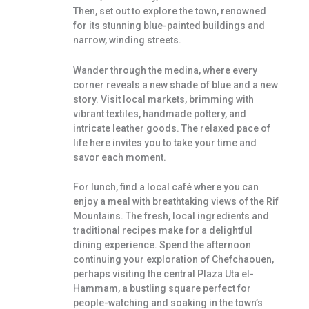
Then, set out to explore the town, renowned
for its stunning blue-painted buildings and
narrow, winding streets.
Wander through the medina, where every
corner reveals a new shade of blue and a new
story. Visit local markets, brimming with
vibrant textiles, handmade pottery, and
intricate leather goods. The relaxed pace of
life here invites you to take your time and
savor each moment.
For lunch, find a local café where you can
enjoy a meal with breathtaking views of the Rif
Mountains. The fresh, local ingredients and
traditional recipes make for a delightful
dining experience. Spend the afternoon
continuing your exploration of Chefchaouen,
perhaps visiting the central Plaza Uta el-
Hammam, a bustling square perfect for
people-watching and soaking in the town’s