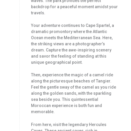
waves. The park provides the perfect
backdrop for a peaceful moment amidst your
travels.
Your adventure continues to Cape Spartel, a
dramatic promontory where the Atlantic
Ocean meets the Mediterranean Sea. Here,
the striking views are a photographer’s
dream. Capture the awe-inspiring scenery
and savor the feeling of standing at this
unique geographical point.
Then, experience the magic of a camel ride
along the picturesque beaches of Tangier.
Feel the gentle sway of the camel as you ride
along the golden sands, with the sparkling
sea beside you. This quintessential
Moroccan experience is both fun and
memorable.
From here, visit the legendary Hercules
Caves. These ancient caves, rich in