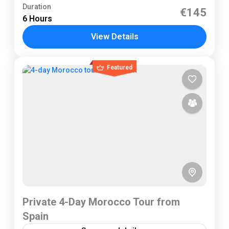
Tarifa
Duration
€145
6 Hours
2 People
View Details
Featured
Private 4-Day Morocco Tour from
Spain