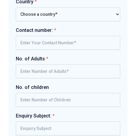
Country
*
Contact number:
*
No. of Adults
*
No. of children
Enquiry Subject:
*