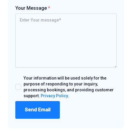
Your Message
*
Your information will be used solely for the
purpose of responding to your inquiry,
processing bookings, and providing customer
support.
Privacy Policy
.
Send Email