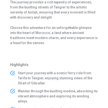
The journey provides a rich tapestry of experiences,
from the bustling streets of Tangier to the artistic
serenity of Asilah, ensuring that every moment is filled
with discovery and delight.
Choose this adventure for an unforgettable glimpse
into the heart of Morocco, a land where ancient
traditions meet modern charm, and every experience is
a feast for the senses.
Highlights
Start your journey with a scenic ferry ride from
Tarifa to Tangier, enjoying stunning views of the
Strait of Gibraltar.
Wander through the bustling medina, absorbing its
vibrant atmosphere and exploring its winding
alleys.