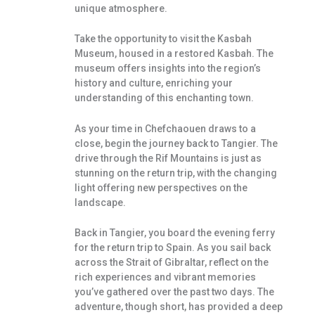
unique atmosphere.
Take the opportunity to visit the Kasbah
Museum, housed in a restored Kasbah. The
museum offers insights into the region’s
history and culture, enriching your
understanding of this enchanting town.
As your time in Chefchaouen draws to a
close, begin the journey back to Tangier. The
drive through the Rif Mountains is just as
stunning on the return trip, with the changing
light offering new perspectives on the
landscape.
Back in Tangier, you board the evening ferry
for the return trip to Spain. As you sail back
across the Strait of Gibraltar, reflect on the
rich experiences and vibrant memories
you’ve gathered over the past two days. The
adventure, though short, has provided a deep