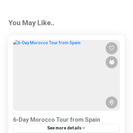
You May Like..
6-Day Morocco Tour from Spain
See more details