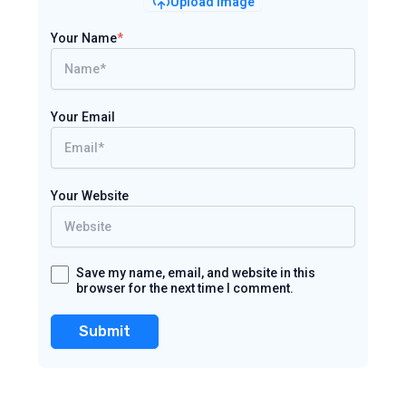
Upload Image
Your Name
*
Your Email
Your Website
Save my name, email, and website in this
browser for the next time I comment.