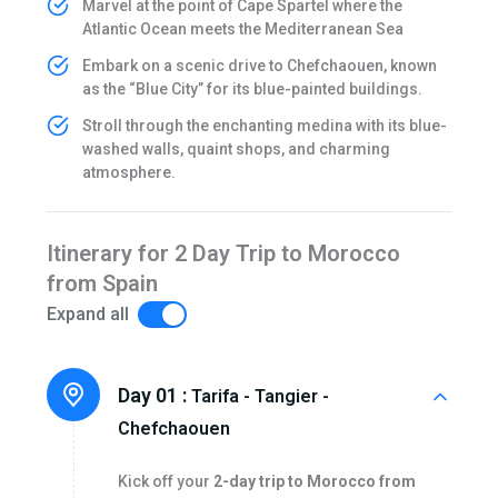
Marvel at the point of Cape Spartel where the
Atlantic Ocean meets the Mediterranean Sea
Embark on a scenic drive to Chefchaouen, known
as the “Blue City” for its blue-painted buildings.
Stroll through the enchanting medina with its blue-
washed walls, quaint shops, and charming
atmosphere.
Itinerary for 2 Day Trip to Morocco
from Spain
Expand all
Day 01 :
Tarifa - Tangier -
Chefchaouen
Kick off your
2-day trip to Morocco from