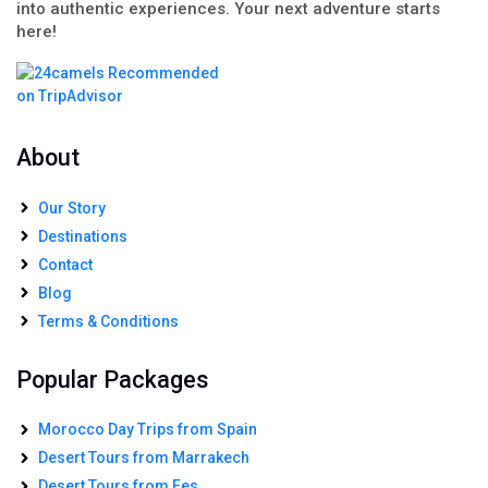
into authentic experiences. Your next adventure starts
here!
About
Our Story
Destinations
Contact
Blog
Terms & Conditions
Popular Packages
Morocco Day Trips from Spain
Desert Tours from Marrakech
Desert Tours from Fes