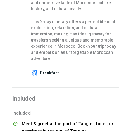
and immersive taste of Morocco’s culture,
history, and natural beauty.
This 2-day itinerary offers a perfect blend of
exploration, relaxation, and cultural
immersion, making it an ideal getaway for
travelers seeking a unique and memorable
experience in Morocco. Book your trip today
and embark on an unforgettable Moroccan
adventure!
Breakfast
Included
Included
Meet & greet at the port of Tangier, hotel, or
anywhere in the city of Tangier.