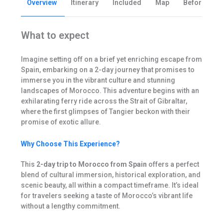
Overview
Itinerary
Included
Map
Before you 
What to expect
Imagine setting off on a brief yet enriching escape from
Spain, embarking on a 2-day journey that promises to
immerse you in the vibrant culture and stunning
landscapes of Morocco. This adventure begins with an
exhilarating ferry ride across the Strait of Gibraltar,
where the first glimpses of Tangier beckon with their
promise of exotic allure.
Why Choose This Experience?
This
2-day trip to Morocco from Spain
offers a perfect
blend of cultural immersion, historical exploration, and
scenic beauty, all within a compact timeframe. It’s ideal
for travelers seeking a taste of Morocco’s vibrant life
without a lengthy commitment.