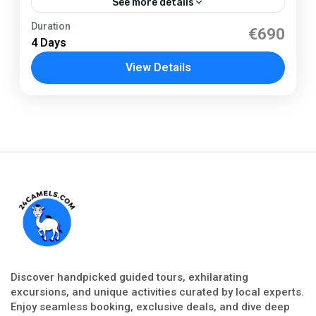
See more details
Tarifa
Duration
€690
4 Days
1 Person
View Details
Discover handpicked guided tours, exhilarating
excursions, and unique activities curated by local experts.
Enjoy seamless booking, exclusive deals, and dive deep