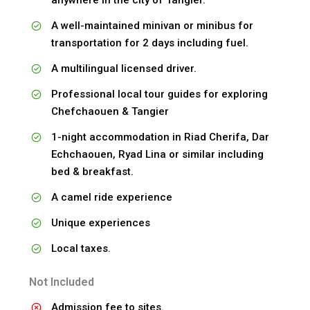
A well-maintained minivan or minibus for
transportation for 2 days including fuel.
A multilingual licensed driver.
Professional local tour guides for exploring
Chefchaouen & Tangier
1-night accommodation in Riad Cherifa, Dar
Echchaouen, Ryad Lina or similar including
bed & breakfast.
A camel ride experience
Unique experiences
Local taxes.
Not Included
Admission fee to sites.