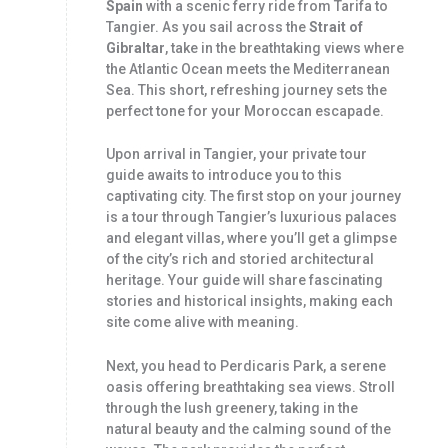
Spain
with a scenic ferry ride from Tarifa to
Tangier. As you sail across the
Strait of
Gibraltar
, take in the breathtaking views where
the Atlantic Ocean meets the Mediterranean
Sea. This short, refreshing journey sets the
perfect tone for your Moroccan escapade.
Upon arrival in Tangier, your private tour
guide awaits to introduce you to this
captivating city. The first stop on your journey
is a tour through Tangier’s luxurious palaces
and elegant villas, where you’ll get a glimpse
of the city’s rich and storied architectural
heritage. Your guide will share fascinating
stories and historical insights, making each
site come alive with meaning.
Next, you head to Perdicaris Park, a serene
oasis offering breathtaking sea views. Stroll
through the lush greenery, taking in the
natural beauty and the calming sound of the