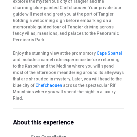
explore the mysterious city of Tangier and the
charming blue-painted Chefchaouen. Your private tour
guide will meet and greet you at the port of Tangier
holding a welcoming sign before embarking on a
memorable
guided tour of Tangier
driving across
fancy villas, mansions, and palaces to the Panoramic
Perdicaris Park.
Enjoy the stunning view at the promontory
Cape Spartel
and include a camel ride experience before returning
to the Kasbah and the Medina where you will spend
most of the afternoon meandering around its alleyways
that are shrouded in mystery. Later, you will head to the
blue city of
Chefchaouen
across the spectacular Rif
Mountains where you will spend the night in a luxury
Riad.
About this experience