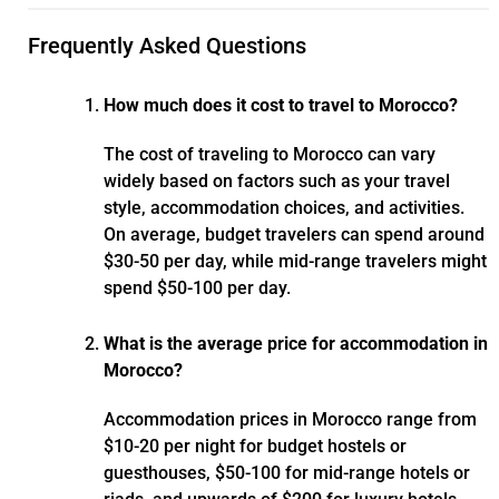
Frequently Asked Questions
How much does it cost to travel to Morocco?
The cost of traveling to Morocco can vary
widely based on factors such as your travel
style, accommodation choices, and activities.
On average, budget travelers can spend around
$30-50 per day, while mid-range travelers might
spend $50-100 per day.
What is the average price for accommodation in
Morocco?
Accommodation prices in Morocco range from
$10-20 per night for budget hostels or
guesthouses, $50-100 for mid-range hotels or