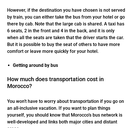
However, if the destination you have chosen is not served
by train, you can either take the bus from your hotel or go
there by cab. Note that the large cab is shared. A taxi has
6 seats, 2 in the front and 4 in the back, and it is only
when all the seats are taken that the driver starts the car.
But it is possible to buy the seat of others to have more
comfort or leave more quickly for your hotel.
Getting around by bus
How much does transportation cost in
Morocco?
You won’t have to worry about transportation if you go on
an all-inclusive vacation. If you want to plan things
yourself, you should know that Morocco’s bus network is
well-developed and links both major cities and distant