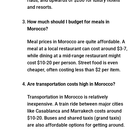
riads, and upwards of $200 for luxury hotels
and resorts.
How much should I budget for meals in
Morocco?
Meal prices in Morocco are quite affordable. A
meal at a local restaurant can cost around $3-7,
while dining at a mid-range restaurant might
cost $10-20 per person. Street food is even
cheaper, often costing less than $2 per item.
Are transportation costs high in Morocco?
Transportation in Morocco is relatively
inexpensive. A train ride between major cities
like Casablanca and Marrakech costs around
$10-20. Buses and shared taxis (grand taxis)
are also affordable options for getting around.