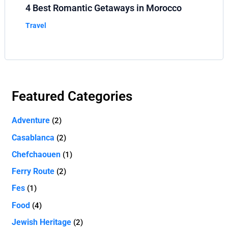
4 Best Romantic Getaways in Morocco
Travel
Featured Categories
Adventure
(2)
Casablanca
(2)
Chefchaouen
(1)
Ferry Route
(2)
Fes
(1)
Food
(4)
Jewish Heritage
(2)