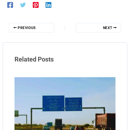
PREVIOUS
NEXT
Related Posts