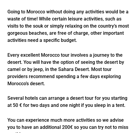
Going to Morocco without doing any activities would be a
waste of time! While certain leisure activities, such as
visits to the souk or simply relaxing on the country’s most
gorgeous beaches, are free of charge, other important
activities need a specific budget.
Every excellent Morocco tour involves a journey to the
desert. You will have the option of seeing the desert by
camel or by jeep, in the Sahara Desert. Most tour
providers recommend spending a few days exploring
Morocco’s desert.
Several hotels can arrange a desert tour for you starting
at 50 € for two days and one night if you sleep in a tent.
You can experience much more activities so we advise
you to have an additional 200€ so you can try not to miss