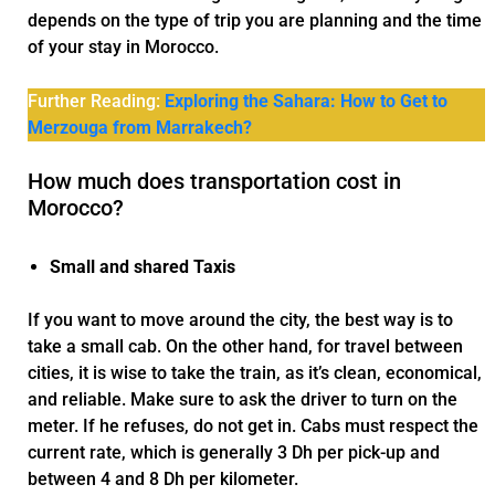
depends on the type of trip you are planning and the time
of your stay in Morocco.
Further Reading:
Exploring the Sahara: How to Get to
Merzouga from Marrakech?
How much does transportation cost in
Morocco?
Small and shared Taxis
If you want to move around the city, the best way is to
take a small cab. On the other hand, for travel between
cities, it is wise to take the train, as it’s clean, economical,
and reliable. Make sure to ask the driver to turn on the
meter. If he refuses, do not get in. Cabs must respect the
current rate, which is generally 3 Dh per pick-up and
between 4 and 8 Dh per kilometer.