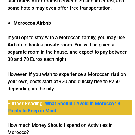
star hotels offer rooms between 20 and 40 euros, and
some hotels may even offer free transportation.
Morocco’s Airbnb
If you opt to stay with a Moroccan family, you may use
Airbnb to book a private room. You will be given a
separate room in the house, and expect to pay between
30 and 70 Euros each night.
However, if you wish to experience a Moroccan riad on
your own, costs start at €30 and quickly rise to €250
depending on the city.
Further Reading:
What Should I Avoid in Morocco? 8
Points to Keep in Mind
How much Money Should I spend on Activities in
Morocco?