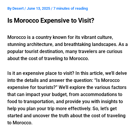
By
Desert
/
June 13, 2025
/
7 minutes of reading
Is Morocco Expensive to Visit?
Morocco is a country known for its vibrant culture,
stunning architecture, and breathtaking landscapes. As a
popular tourist destination, many travelers are curious
about the cost of traveling to Morocco.
Is it an expensive place to visit? In this article, we’ll delve
into the details and answer the question: “Is Morocco
expensive for tourists?” We’ll explore the various factors
that can impact your budget, from accommodations to
food to transportation, and provide you with insights to
help you plan your trip more effectively. So, let’s get
started and uncover the truth about the cost of traveling
to Morocco.