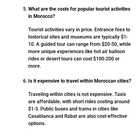
What are the costs for popular tourist activities
in Morocco?
Tourist activities vary in price. Entrance fees to
historical sites and museums are typically $1-
10. A guided tour can range from $20-50, while
more unique experiences like hot air balloon
rides or desert tours can cost $100-200 or
more.
Is it expensive to travel within Moroccan cities?
Traveling within cities is not expensive. Taxis
are affordable, with short rides costing around
$1-3. Public buses and trams in cities like
Casablanca and Rabat are also cost-effective
options.