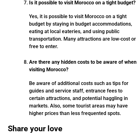
Is it possible to visit Morocco on a tight budget?
Yes, it is possible to visit Morocco on a tight
budget by staying in budget accommodations,
eating at local eateries, and using public
transportation. Many attractions are low-cost or
free to enter.
Are there any hidden costs to be aware of when
visiting Morocco?
Be aware of additional costs such as tips for
guides and service staff, entrance fees to
certain attractions, and potential haggling in
markets. Also, some tourist areas may have
higher prices than less frequented spots.
Share your love