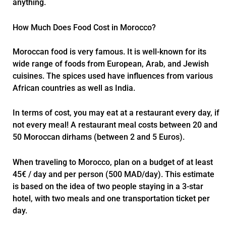
anything.
How Much Does Food Cost in Morocco?
Moroccan food is very famous. It is well-known for its
wide range of foods from European, Arab, and Jewish
cuisines. The spices used have influences from various
African countries as well as India.
In terms of cost, you may eat at a restaurant every day, if
not every meal! A restaurant meal costs between 20 and
50 Moroccan dirhams (between 2 and 5 Euros).
When traveling to Morocco, plan on a budget of at least
45€ / day and per person (500 MAD/day). This estimate
is based on the idea of two people staying in a 3-star
hotel, with two meals and one transportation ticket per
day.