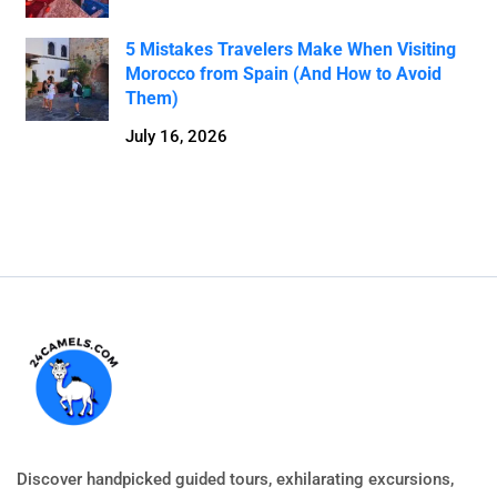
5 Mistakes Travelers Make When Visiting
Morocco from Spain (And How to Avoid
Them)
July 16, 2026
Discover handpicked guided tours, exhilarating excursions,