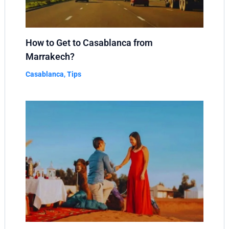
How to Get to Casablanca from
Marrakech?
Casablanca
,
Tips