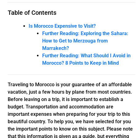
Table of Contents
Is Morocco Expensive to Visit?
Further Reading: Exploring the Sahara:
How to Get to Merzouga from
Marrakech?
Further Reading: What Should I Avoid in
Morocco? 8 Points to Keep in Mind
Traveling to Morocco is your guarantee of an affordable
vacation, just a few hours by plane from most countries.
Before leaving on a trip, it is important to establish a
budget. Transportation and accommodation are
important expenses when preparing for your trip to this
beautiful country. To help you, we have selected for you
the important points to know on this subject. Please note
that this information is given as a guide, but everything