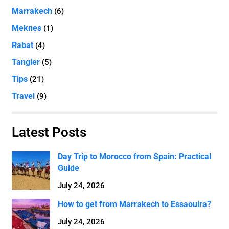
Marrakech
(6)
Meknes
(1)
Rabat
(4)
Tangier
(5)
Tips
(21)
Travel
(9)
Latest Posts
Day Trip to Morocco from Spain: Practical
Guide
July 24, 2026
How to get from Marrakech to Essaouira?
July 24, 2026