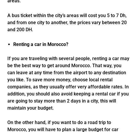
areas.
A bus ticket within the city’s areas will cost you 5 to 7 Dh,
and from one city to another, the prices vary between 20
and 200 DH.
Renting a car in Morocco?
If you are traveling with several people, renting a car may
be the best way to get around Morocco. That way, you
can leave at any time from the airport to any destination
you like. To save more money, choose local rental
companies, as they usually offer very affordable rates. In
addition, you should also avoid keeping a rental car if you
are going to stay more than 2 days in a city, this will
maintain your budget.
On the other hand, if you want to do a road trip to
Morocco, you will have to plan a large budget for car