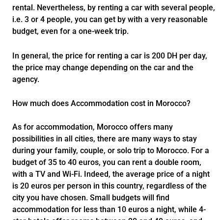
rental. Nevertheless, by renting a car with several people,
i.e. 3 or 4 people, you can get by with a very reasonable
budget, even for a one-week trip.
In general, the price for renting a car is 200 DH per day,
the price may change depending on the car and the
agency.
How much does Accommodation cost in Morocco?
As for accommodation, Morocco offers many
possibilities in all cities, there are many ways to stay
during your family, couple, or solo trip to Morocco. For a
budget of 35 to 40 euros, you can rent a double room,
with a TV and Wi-Fi. Indeed, the average price of a night
is 20 euros per person in this country, regardless of the
city you have chosen. Small budgets will find
accommodation for less than 10 euros a night, while 4-