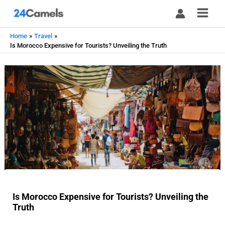
Skip
to
content
Home
Travel
Is Morocco Expensive for Tourists? Unveiling the Truth
Is Morocco Expensive for Tourists? Unveiling the
Truth