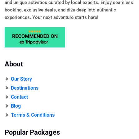
and unique activities curated by local experts. Enjoy seamless
booking, exclusive deals, and dive deep into authentic
experiences. Your next adventure starts here!
About
Our Story
Destinations
Contact
Blog
Terms & Conditions
Popular Packages