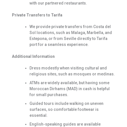
with our partnered restaurants.
Private Transfers to Tarifa
We provide private transfers from Costa del
Sol locations, such as Malaga, Marbella, and
Estepona, or from Seville directly to Tarifa
port for a seamless experience.
Additional Information
Dress modestly when visiting cultural and
religious sites, such as mosques or medinas.
ATMs are widely available, but having some
Moroccan Dirhams (MAD) in cash is helpful
for small purchases.
Guided tours include walking on uneven
surfaces, so comfortable footwear is
essential.
English-speaking guides are available