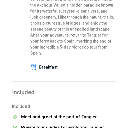
the Akchour Valley, a hidden paradise known
for its waterfalls, crystal-clear rivers, and
lush greenery. Hike through the natural trails,
cross picturesque bridges, and enjoy the
serene beauty of this unspoiled landscape.
After your adventure, return to Tangier for
your ferry back to Spain, marking the end of
your incredible 5-day Morocco tour from
Spain.
Breakfast
Included
Included
Meet and greet at the port of Tangier
Private tour guides for exploring Tangier,