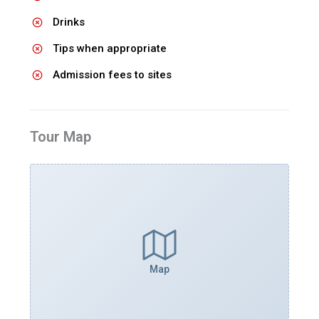
Drinks
Tips when appropriate
Admission fees to sites
Tour Map
Map