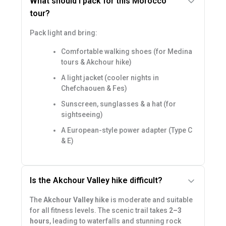
What should I pack for this Morocco
tour?
Pack light and bring:
Comfortable walking shoes (for Medina
tours & Akchour hike)
A light jacket (cooler nights in
Chefchaouen & Fes)
Sunscreen, sunglasses & a hat (for
sightseeing)
A European-style power adapter (Type C
& E)
Is the Akchour Valley hike difficult?
The
Akchour Valley hike
is moderate and suitable
for all fitness levels. The scenic trail takes
2–3
hours
, leading to waterfalls and stunning rock