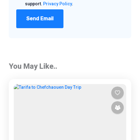
support.
Privacy Policy
.
Send Email
You May Like..