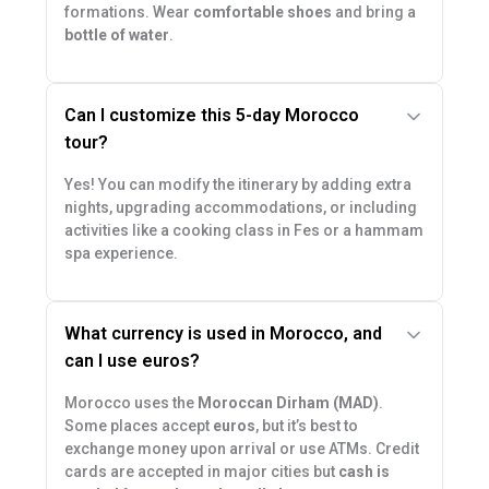
formations. Wear
comfortable shoes
and bring a
bottle of water
.
Can I customize this 5-day Morocco
tour?
Yes! You can modify the itinerary by adding extra
nights, upgrading accommodations, or including
activities like a cooking class in Fes or a hammam
spa experience.
What currency is used in Morocco, and
can I use euros?
Morocco uses the
Moroccan Dirham (MAD)
.
Some places accept
euros
, but it’s best to
exchange money upon arrival or use ATMs. Credit
cards are accepted in major cities but
cash is