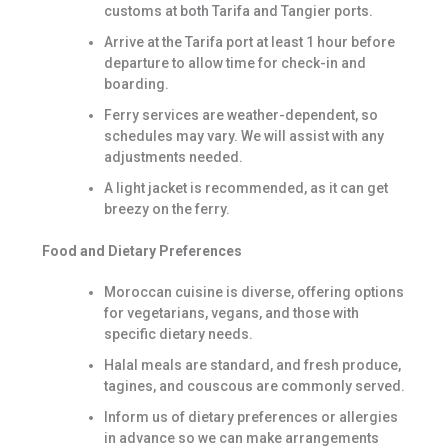
customs at both Tarifa and Tangier ports.
Arrive at the Tarifa port at least 1 hour before
departure to allow time for check-in and
boarding.
Ferry services are weather-dependent, so
schedules may vary. We will assist with any
adjustments needed.
A light jacket is recommended, as it can get
breezy on the ferry.
Food and Dietary Preferences
Moroccan cuisine is diverse, offering options
for vegetarians, vegans, and those with
specific dietary needs.
Halal meals are standard, and fresh produce,
tagines, and couscous are commonly served.
Inform us of dietary preferences or allergies
in advance so we can make arrangements