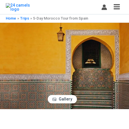
Skip
to
content
Home
Trips
5-Day Morocco Tour from Spain
Gallery