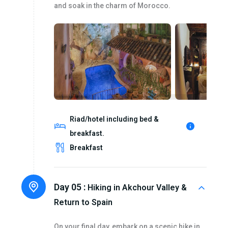
and soak in the charm of Morocco.
Riad/hotel including bed &
breakfast.
Breakfast
Day 05 :
Hiking in Akchour Valley &
Return to Spain
On your final day, embark on a scenic hike in