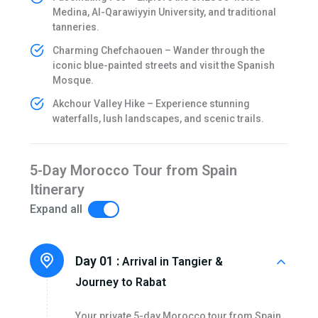
Medina, Al-Qarawiyyin University, and traditional
tanneries.
Charming Chefchaouen – Wander through the
iconic blue-painted streets and visit the Spanish
Mosque.
Akchour Valley Hike – Experience stunning
waterfalls, lush landscapes, and scenic trails.
5-Day Morocco Tour from Spain
Itinerary
Expand all
Day 01 :
Arrival in Tangier &
Journey to Rabat
Your private 5-day Morocco tour from Spain