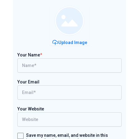
Upload Image
Your Name
*
Your Email
Your Website
Save my name, email, and website in this