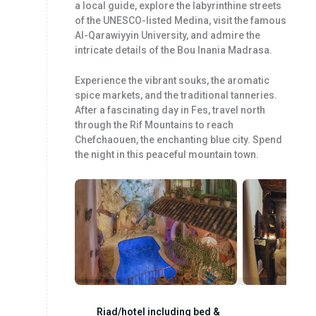
a local guide, explore the labyrinthine streets
of the UNESCO-listed Medina, visit the famous
Al-Qarawiyyin University, and admire the
intricate details of the Bou Inania Madrasa.
Experience the vibrant souks, the aromatic
spice markets, and the traditional tanneries.
After a fascinating day in Fes, travel north
through the Rif Mountains to reach
Chefchaouen, the enchanting blue city. Spend
the night in this peaceful mountain town.
Riad/hotel including bed &