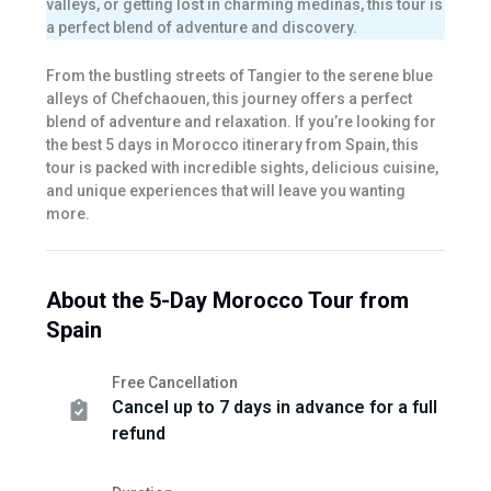
valleys, or getting lost in charming medinas, this tour is
a perfect blend of adventure and discovery.
From the bustling streets of Tangier to the serene blue
alleys of Chefchaouen, this journey offers a perfect
blend of adventure and relaxation. If you’re looking for
the best 5 days in Morocco itinerary from Spain, this
tour is packed with incredible sights, delicious cuisine,
and unique experiences that will leave you wanting
more.
About the 5-Day Morocco Tour from
Spain
Free Cancellation
Cancel up to 7 days in advance for a full
refund