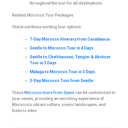
throughout the tour for all destinations.
Related Morocco Tour Packages
Check out these exciting tour options:
7-Day Morocco Itinerary from Casablanca
Seville to Morocco Tour in 4 Days
Seville to Chefchaouen, Tangier & Akchour
Tour in 3 Days
Malaga to Morocco Tour in 3 Days
3-Day Morocco Tour from Seville
These
Morocco tours from Spain
can be customized to
your needs, providing an enriching experience of
Morocco’s vibrant culture, scenic landscapes, and
historic sites.