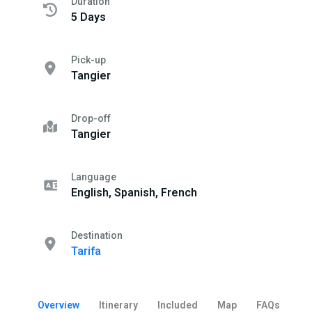
Duration
5 Days
Pick-up
Tangier
Drop-off
Tangier
Language
English, Spanish, French
Destination
Tarifa
Overview
Itinerary
Included
Map
FAQs
Be