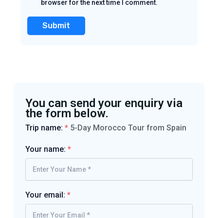
browser for the next time I comment.
You can send your enquiry via
the form below.
Trip name:
*
5-Day Morocco Tour from Spain
Your name:
*
Your email:
*