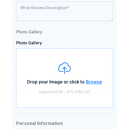
Photo Gallery
Photo Gallery
Drop your Image or click to
Browse
Supported file : JPG, PNG, GIF
Personal Information