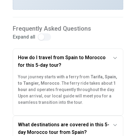
Frequently Asked Questions
Expand all
How do I travel from Spain to Morocco
for this 5-day tour?
Your journey starts with a ferry from
Tarifa, Spain,
to Tangier, Morocco
. The ferry ride takes about
1
hour
and operates frequently throughout the day.
Upon arrival, our local guide will meet you for a
seamless transition into the tour.
What destinations are covered in this 5-
day Morocco tour from Spain?