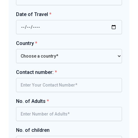
Date of Travel
*
Country
*
Contact number:
*
No. of Adults
*
No. of children