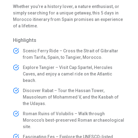
Whether you’re a history lover, a nature enthusiast, or
simply searching for a unique getaway, this 5 days in
Morocco itinerary from Spain promises an experience
of a lifetime.
Highlights
Scenic Ferry Ride – Cross the Strait of Gibraltar
from Tarifa, Spain, to Tangier, Morocco.
Explore Tangier – Visit Cap Spartel, Hercules
Caves, and enjoy a camel ride on the Atlantic
beach.
Discover Rabat – Tour the Hassan Tower,
Mausoleum of Mohammed V, and the Kasbah of
the Udayas.
Roman Ruins of Volubilis – Walk through
Morocco’s best-preserved Roman archaeological
site.
Fascinating Fes – Explore the UNESCO-listed