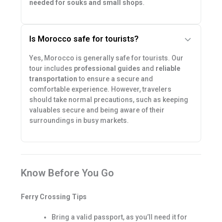
needed for souks and small shops
.
Is Morocco safe for tourists?
Yes, Morocco is generally safe for tourists. Our
tour includes
professional guides
and
reliable
transportation
to ensure a secure and
comfortable experience. However, travelers
should take normal precautions, such as keeping
valuables secure and being aware of their
surroundings in busy markets.
Know Before You Go
Ferry Crossing Tips
Bring a valid passport, as you’ll need it for