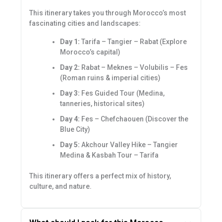
This itinerary takes you through Morocco’s most
fascinating cities and landscapes:
Day 1:
Tarifa – Tangier – Rabat (Explore
Morocco’s capital)
Day 2:
Rabat – Meknes – Volubilis – Fes
(Roman ruins & imperial cities)
Day 3:
Fes Guided Tour (Medina,
tanneries, historical sites)
Day 4:
Fes – Chefchaouen (Discover the
Blue City)
Day 5:
Akchour Valley Hike – Tangier
Medina & Kasbah Tour – Tarifa
This itinerary offers a perfect mix of history,
culture, and nature.