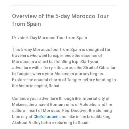
Overview of the 5-day Morocco Tour
from Spain
Private 5-Day Morocco Tour from Spain
This 5-day Morocco tour from Spain is designed for
travelers who want to experience the essence of
Morocco in a short but fulfilling trip. Start your
adventure with a ferry ride across the Strait of Gibraltar
to Tangier, where your Moroccan journey begins.
Explore the coastal charm of Tangier before heading to
the historic capital, Rabat.
Continue your adventure through the imperial city of
Meknes, the ancient Roman ruins of Volubilis, and the
cultural heart of Morocco, Fes. Discover the stunning
blue city of
Chefchaouen
and hike in the breathtaking
Akchour Valley before returning to Spain.