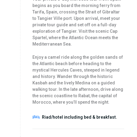
begins as you board the morning ferry from
Tarifa, Spain, crossing the Strait of Gibraltar
to Tangier Ville port. Upon arrival, meet your
private tour guide and set off on a full-day
exploration of Tangier. Visit the scenic Cap
Spartel, where the Atlantic Ocean meets the
Mediterranean Sea.
Enjoy a camel ride along the golden sands of
the Atlantic beach before heading to the
mystical Hercules Caves, steeped in legend
and history. Wander through the historic
Kasbah and the lively Medina on a guided
walking tour. In the late afternoon, drive along
the scenic coastline to Rabat, the capital of
Morocco, where you’ll spend the night.
Riad/hotel including bed & breakfast.