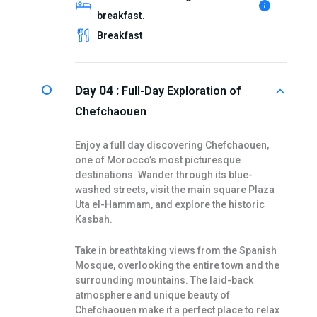
breakfast.
Breakfast
Day 04 :
Full-Day Exploration of
Chefchaouen
Enjoy a full day discovering Chefchaouen,
one of Morocco’s most picturesque
destinations. Wander through its blue-
washed streets, visit the main square Plaza
Uta el-Hammam, and explore the historic
Kasbah.
Take in breathtaking views from the Spanish
Mosque, overlooking the entire town and the
surrounding mountains. The laid-back
atmosphere and unique beauty of
Chefchaouen make it a perfect place to relax