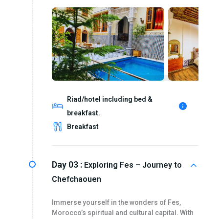
Riad/hotel including bed &
breakfast.
Breakfast
Day 03 :
Exploring Fes – Journey to
Chefchaouen
Immerse yourself in the wonders of Fes,
Morocco’s spiritual and cultural capital. With