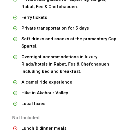
Rabat, Fes & Chefchaouen.
Ferry tickets
Private transportation for 5 days
Soft drinks and snacks at the promontory Cap
Spartel.
Overnight accommodations in luxury
Riads/hotels in Rabat, Fes & Chefchaouen
including bed and breakfast.
A camel ride experience
Hike in Akchour Valley
Local taxes
Not Included
Lunch & dinner meals