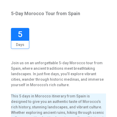
5-Day Morocco Tour from Spain
5
Days
Join us on an unforgettable 5-day Morocco tour from
Spain, where ancient traditions meet breathtaking
landscapes. In just five days, you’ll explore vibrant
cities, wander through historic medinas, and immerse
yourself in Morocco’s rich culture.
This 5 days in Morocco itinerary from Spain is
designed to give you an authentic taste of Morocco’s
rich history, stunning landscapes, and vibrant culture.
Whether exploring ancient ruins, hiking through scenic