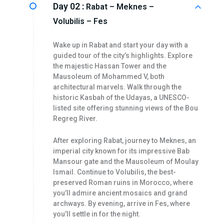
Day 02 :
Rabat – Meknes –
Volubilis – Fes
Wake up in Rabat and start your day with a
guided tour of the city’s highlights. Explore
the majestic Hassan Tower and the
Mausoleum of Mohammed V, both
architectural marvels. Walk through the
historic Kasbah of the Udayas, a UNESCO-
listed site offering stunning views of the Bou
Regreg River.
After exploring Rabat, journey to Meknes, an
imperial city known for its impressive Bab
Mansour gate and the Mausoleum of Moulay
Ismail. Continue to Volubilis, the best-
preserved Roman ruins in Morocco, where
you’ll admire ancient mosaics and grand
archways. By evening, arrive in Fes, where
you’ll settle in for the night.