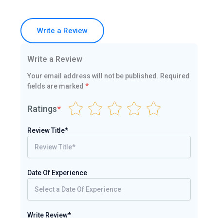
Write a Review
Write a Review
Your email address will not be published.
Required
fields are marked
*
Ratings
*
Review Title*
Date Of Experience
Write Review*