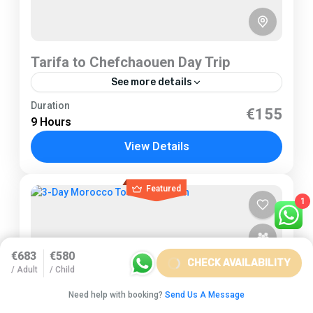
Tarifa to Chefchaouen Day Trip
See more details
Tarifa
Duration
€155
9 Hours
2 People
View Details
Featured
1
€683
€580
CHECK AVAILABILITY
/ Adult
/ Child
Need help with booking?
Send Us A Message