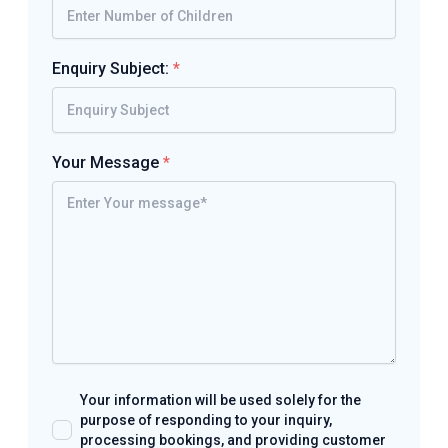
Enquiry Subject:
*
Your Message
*
Your information will be used solely for the
purpose of responding to your inquiry,
processing bookings, and providing customer