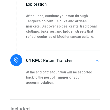
Exploration
After lunch, continue your tour through
Tangier’s colourful
Souks and artisan
markets
. Discover spices, crafts, traditional
clothing, bakeries, and hidden streets that
reflect centuries of Mediterranean culture.
04 P.M. :
Return Transfer
At the end of the tour, you will be escorted
back to the
port of Tangier
or
your
accommodation
.
Included