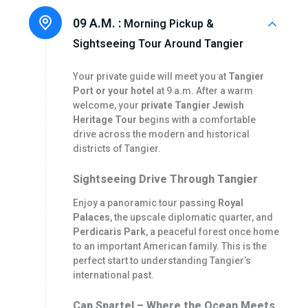
09 A.M. :
Morning Pickup &
Sightseeing Tour Around Tangier
Your private guide will meet you at
Tangier
Port or your hotel
at 9 a.m. After a warm
welcome, your
private Tangier Jewish
Heritage Tour
begins with a comfortable
drive across the modern and historical
districts of Tangier.
Sightseeing Drive Through Tangier
Enjoy a panoramic tour passing
Royal
Palaces
, the upscale diplomatic quarter, and
Perdicaris Park
, a peaceful forest once home
to an important American family. This is the
perfect start to understanding Tangier’s
international past.
Cap Spartel – Where the Ocean Meets