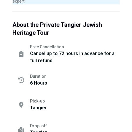
expert.
About the Private Tangier Jewish
Heritage Tour
Free Cancellation
Cancel up to 72 hours in advance for a
full refund
Duration
6 Hours
Pick-up
Tangier
Drop-off