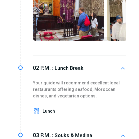
02 P.M. :
Lunch Break
Your guide will recommend excellent local
restaurants offering seafood, Moroccan
dishes, and vegetarian options.
Lunch
03 P.M. :
Souks & Medina