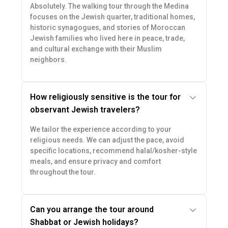
Absolutely. The walking tour through the Medina
focuses on the Jewish quarter, traditional homes,
historic synagogues, and stories of Moroccan
Jewish families who lived here in peace, trade,
and cultural exchange with their Muslim
neighbors.
How religiously sensitive is the tour for
observant Jewish travelers?
We tailor the experience according to your
religious needs. We can adjust the pace, avoid
specific locations, recommend halal/kosher-style
meals, and ensure privacy and comfort
throughout the tour.
Can you arrange the tour around
Shabbat or Jewish holidays?