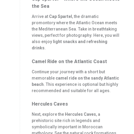
the Sea
Arrive at
Cap Spartel
, the dramatic
promontory where the Atlantic Ocean meets
the Mediterranean Sea. Take in breathtaking
views, perfect for photography. Here, you will
also enjoy
light snacks and refreshing
drinks
.
Camel Ride on the Atlantic Coast
Continue your journey with a short but
memorable
camel ride on the sandy Atlantic
beach
. This experience is optional but highly
recommended and suitable for all ages.
Hercules Caves
Next, explore the
Hercules Caves
, a
prehistoric site rich in legends and
symbolically important in Moroccan
mythology. See the natural rock formations