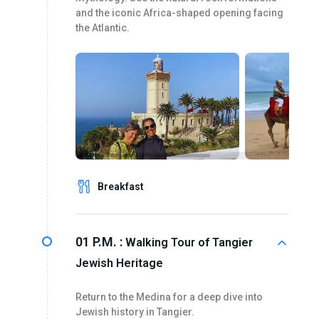
and the iconic Africa-shaped opening facing
the Atlantic.
Breakfast
01 P.M. :
Walking Tour of Tangier
Jewish Heritage
Return to the Medina for a deep dive into
Jewish history in Tangier.