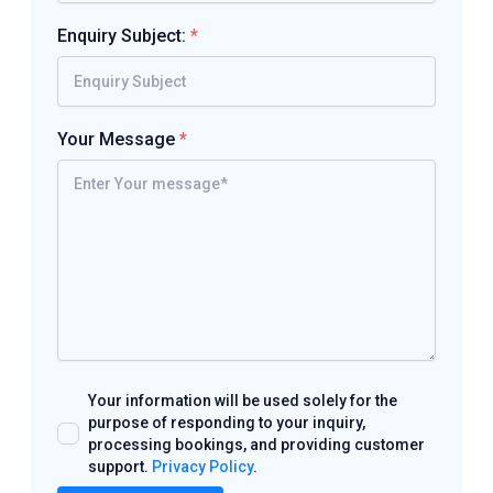
Enquiry Subject:
*
Your Message
*
Your information will be used solely for the
purpose of responding to your inquiry,
processing bookings, and providing customer
support.
Privacy Policy
.