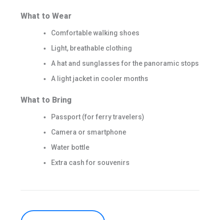
What to Wear
Comfortable walking shoes
Light, breathable clothing
A hat and sunglasses for the panoramic stops
A light jacket in cooler months
What to Bring
Passport (for ferry travelers)
Camera or smartphone
Water bottle
Extra cash for souvenirs