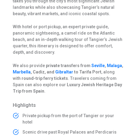
takes you through the city’s most significant Jewish
landmarks while also showcasing Tangier’s natural
beauty, vibrant markets, and iconic coastal spots.
With hotel or port pickup, an expert private guide,
panoramic sightseeing, a camel ride on the Atlantic
beach, and an in-depth walking tour of Tangier’s Jewish
quarter, this itinerary is designed to offer comfort,
depth, and discovery.
We also provide
private transfers from
Seville
,
Malaga
,
Marbella
, Cadiz, and
Gibraltar
to Tarifa Port
, along
with
round-trip ferry tickets
. Travelers coming from
Spain can also explore our
Luxury Jewish Heritage Day
Trip from Spain
.
Highlights
Private pickup from the port of Tangier or your
hotel
Scenic drive past Royal Palaces and Perdicaris