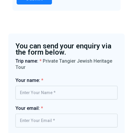
You can send your enquiry via
the form below.
Trip name:
*
Private Tangier Jewish Heritage
Tour
Your name:
*
Your email:
*