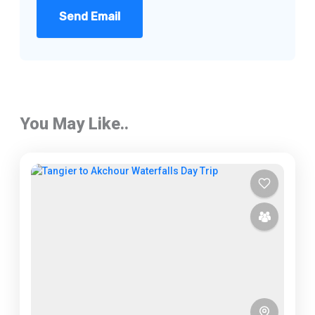
Send Email
You May Like..