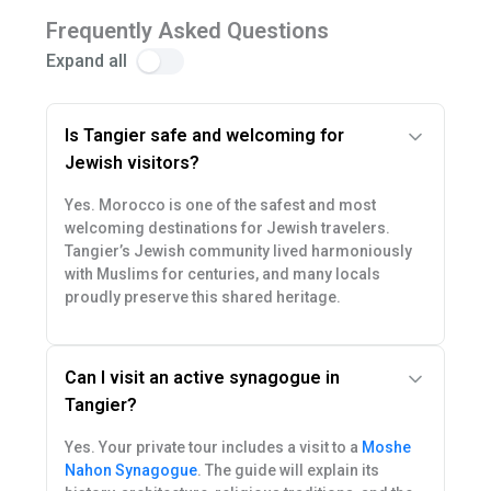
Frequently Asked Questions
Expand all
Is Tangier safe and welcoming for
Jewish visitors?
Yes. Morocco is one of the safest and most
welcoming destinations for Jewish travelers.
Tangier’s Jewish community lived harmoniously
with Muslims for centuries, and many locals
proudly preserve this shared heritage.
Can I visit an active synagogue in
Tangier?
Yes. Your private tour includes a visit to a
Moshe
Nahon Synagogue
. The guide will explain its