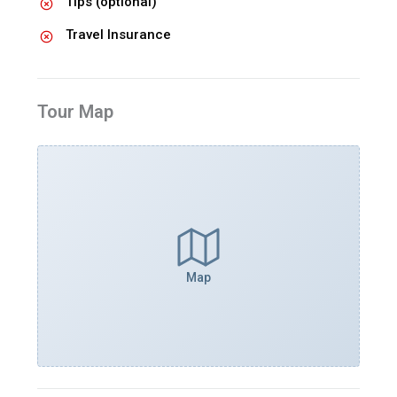
Tips (optional)
Travel Insurance
Tour Map
Map