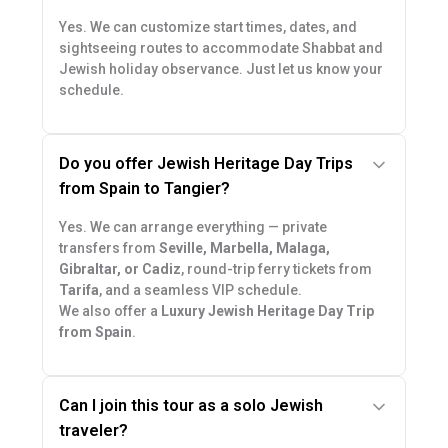
Yes. We can customize start times, dates, and
sightseeing routes to accommodate Shabbat and
Jewish holiday observance. Just let us know your
schedule.
Do you offer Jewish Heritage Day Trips
from Spain to Tangier?
Yes. We can arrange everything — private
transfers from
Seville, Marbella, Malaga,
Gibraltar, or Cadiz
, round-trip ferry tickets from
Tarifa
, and a seamless VIP schedule.
We also offer a
Luxury Jewish Heritage Day Trip
from Spain
.
Can I join this tour as a solo Jewish
traveler?