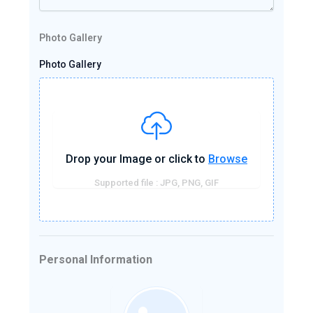
Photo Gallery
Photo Gallery
Drop your Image or click to
Browse
Supported file : JPG, PNG, GIF
Personal Information