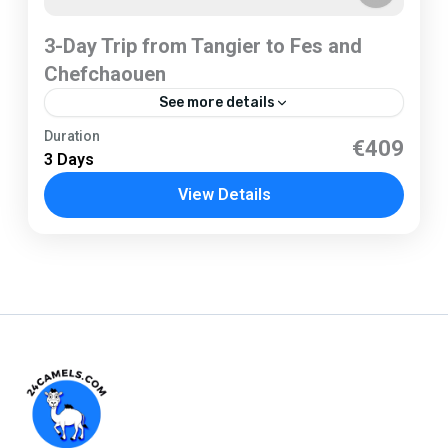
3-Day Trip from Tangier to Fes and
Chefchaouen
See more details
Tangier
Duration
€409
3 Days
1 Person
View Details