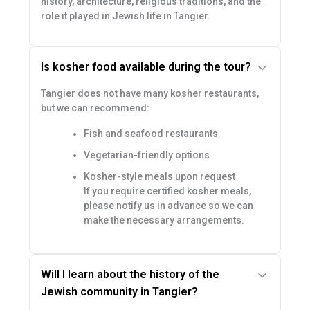
history, architecture, religious traditions, and the
role it played in Jewish life in Tangier.
Is kosher food available during the tour?
Tangier does not have many kosher restaurants,
but we can recommend:
Fish and seafood restaurants
Vegetarian-friendly options
Kosher-style meals upon request
If you require certified kosher meals,
please notify us in advance so we can
make the necessary arrangements.
Will I learn about the history of the
Jewish community in Tangier?