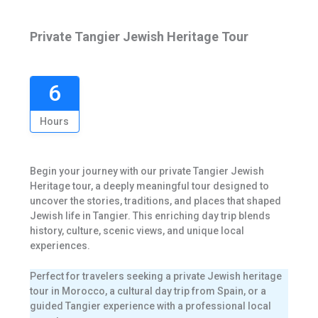
Private Tangier Jewish Heritage Tour
6
Hours
Begin your journey with our private Tangier Jewish
Heritage tour, a deeply meaningful tour designed to
uncover the stories, traditions, and places that shaped
Jewish life in Tangier. This enriching day trip blends
history, culture, scenic views, and unique local
experiences.
Perfect for travelers seeking a private Jewish heritage
tour in Morocco, a cultural day trip from Spain, or a
guided Tangier experience with a professional local