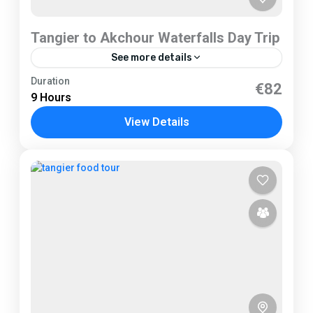
Tangier to Akchour Waterfalls Day Trip
See more details
Tangier
Duration
€82
9 Hours
1 Person
View Details