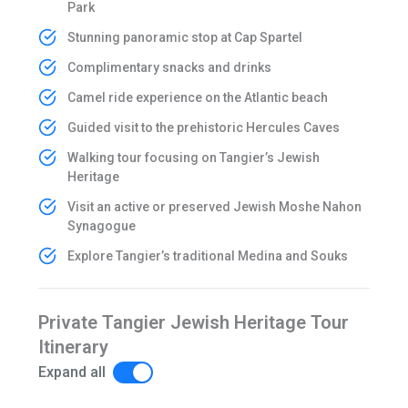
Park
Stunning panoramic stop at Cap Spartel
Complimentary snacks and drinks
Camel ride experience on the Atlantic beach
Guided visit to the prehistoric Hercules Caves
Walking tour focusing on Tangier’s Jewish
Heritage
Visit an active or preserved Jewish Moshe Nahon
Synagogue
Explore Tangier’s traditional Medina and Souks
Private Tangier Jewish Heritage Tour
Itinerary
Expand all