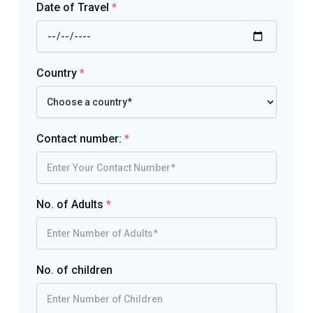
Date of Travel
*
Country
*
Contact number:
*
No. of Adults
*
No. of children