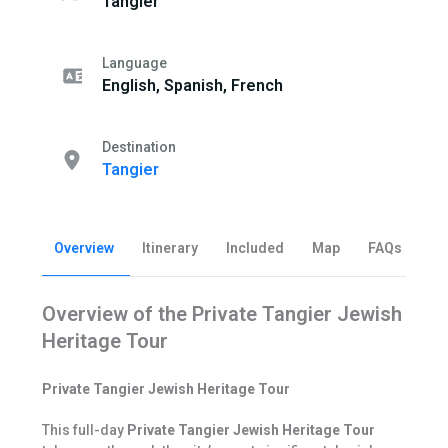
Tangier
Language
English, Spanish, French
Destination
Tangier
Overview
Itinerary
Included
Map
FAQs
Be
Overview of the Private Tangier Jewish
Heritage Tour
Private Tangier Jewish Heritage Tour
This full-day
Private Tangier Jewish Heritage Tour