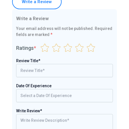
Write a Review
Write a Review
Your email address will not be published.
Required
fields are marked
*
Ratings
*
Review Title*
Date Of Experience
Write Review*