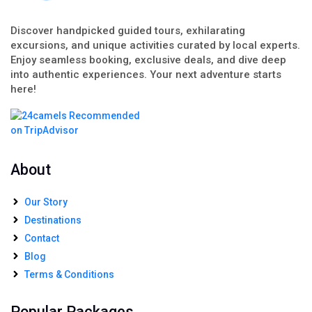
Discover handpicked guided tours, exhilarating
excursions, and unique activities curated by local experts.
Enjoy seamless booking, exclusive deals, and dive deep
into authentic experiences. Your next adventure starts
here!
About
Our Story
Destinations
Contact
Blog
Terms & Conditions
Popular Packages