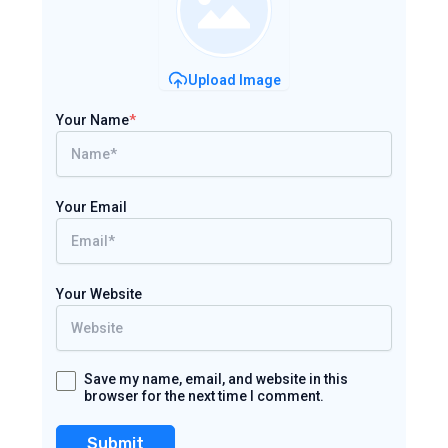
Upload Image
Your Name
*
Your Email
Your Website
Save my name, email, and website in this
browser for the next time I comment.