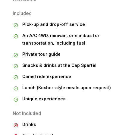
Included
Pick-up and drop-off service
An A/C 4WD, minivan, or minibus for
transportation, including fuel
Private tour guide
Snacks & drinks at the Cap Spartel
Camel ride experience
Lunch (Kosher-style meals upon request)
Unique experiences
Not Included
Drinks