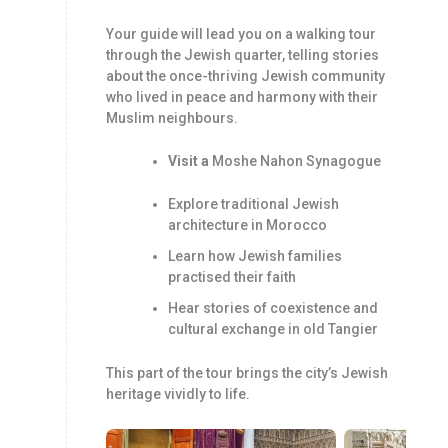
Your guide will lead you on a walking tour
through the Jewish quarter, telling stories
about the once-thriving Jewish community
who lived in peace and harmony with their
Muslim neighbours.
Visit a
Moshe Nahon Synagogue
Explore traditional Jewish
architecture in Morocco
Learn how Jewish families
practised their faith
Hear stories of coexistence and
cultural exchange in old Tangier
This part of the tour brings the city’s Jewish
heritage vividly to life.