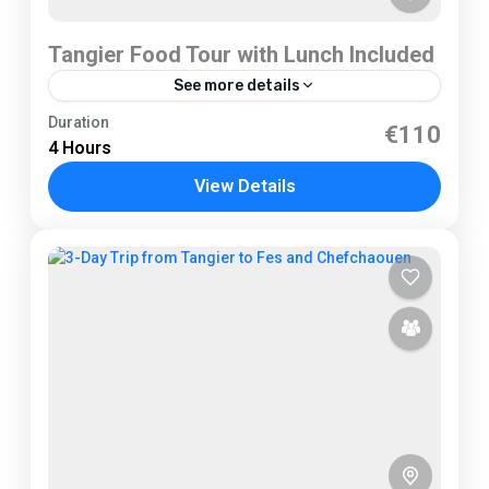
Tangier Food Tour with Lunch Included
See more details
Tangier
Duration
€110
4 Hours
2 People
View Details