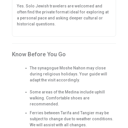
Yes. Solo Jewish travelers are welcomed and
often find the private format ideal for exploring at
a personal pace and asking deeper cultural or
historical questions.
Know Before You Go
The synagogue Moshe Nahon may close
during religious holidays. Your guide will
adapt the visit accordingly.
Some areas of the Medina include uphill
walking. Comfortable shoes are
recommended.
Ferries between Tarifa and Tangier may be
subject to change due to weather conditions.
We will assist with all changes.