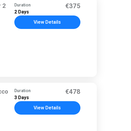
 2
€375
Duration
2 Days
View Details
cco
€478
Duration
3 Days
View Details