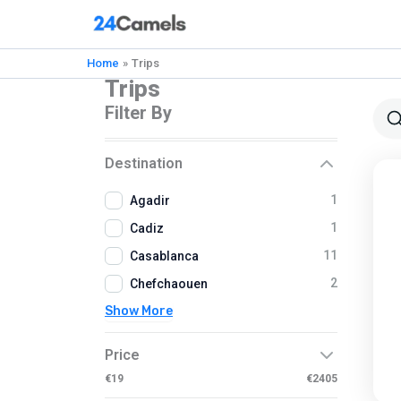
Skip
to
content
Home
Trips
Trips
Filter By
Destination
1
Agadir
1
Cadiz
11
Casablanca
2
Chefchaouen
Show More
Price
€19
€2405