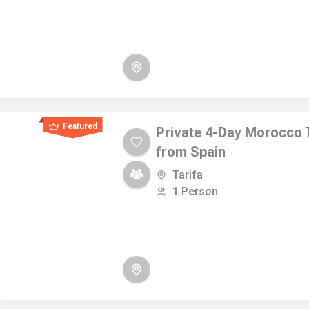
Featured
Private 4-Day Morocco 
from Spain
Tarifa
1 Person