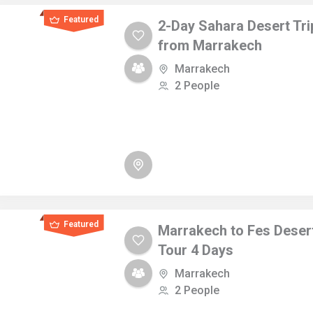
Featured
2-Day Sahara Desert Tri
from Marrakech
Marrakech
2 People
Featured
Marrakech to Fes Deser
Tour 4 Days
Marrakech
2 People