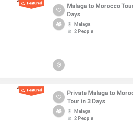
Featured
Malaga to Morocco Tour
Days
Malaga
2 People
Featured
Private Malaga to Moro
Tour in 3 Days
Malaga
2 People