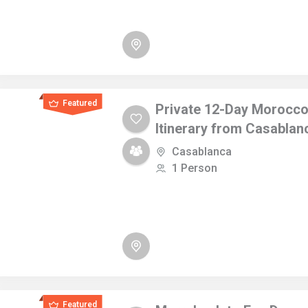
Featured
Private 12-Day Morocc
Itinerary from Casablan
Casablanca
1 Person
Featured