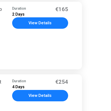
p
€165
Duration
2 Days
View Details
t
€254
Duration
4 Days
View Details