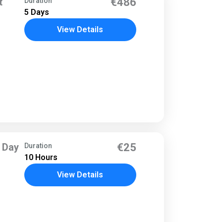
t
€486
Duration
5 Days
View Details
 Day
€25
Duration
10 Hours
View Details