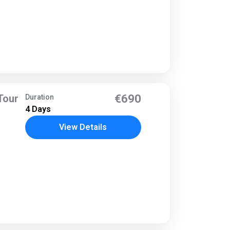
Tour
€690
Duration
4 Days
View Details