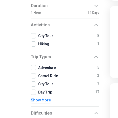
Duration
1 Hour
14 Days
Activities
8
City Tour
1
Hiking
Trip Types
5
Adventure
3
Camel Ride
7
City Tour
17
Day Trip
Show More
Difficulties