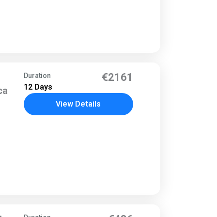
o
€2161
Duration
12 Days
ca
View Details