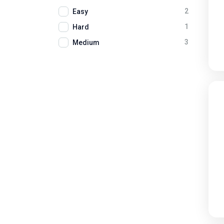
2
Easy
1
Hard
3
Medium