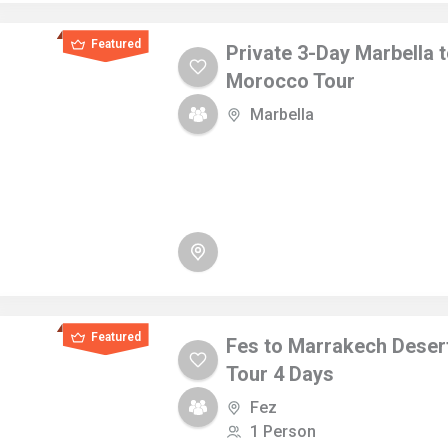
Featured
Private 3-Day Marbella 
Morocco Tour
Marbella
Featured
Fes to Marrakech Deser
Tour 4 Days
Fez
1 Person