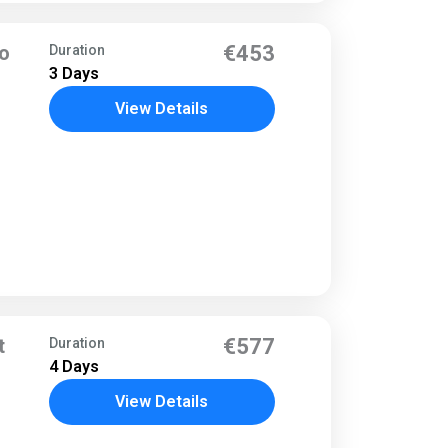
to
€453
Duration
3 Days
View Details
t
€577
Duration
4 Days
View Details