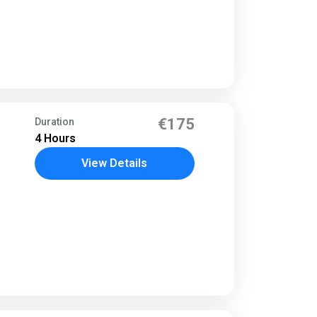
€175
Duration
4 Hours
View Details