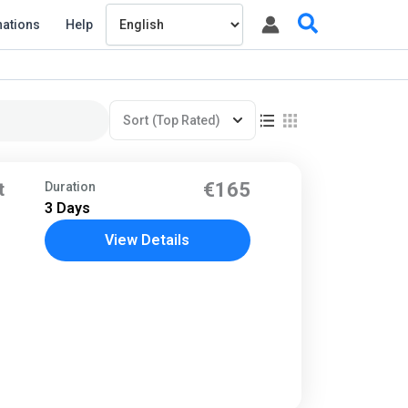
Search
nations
Help
Sort
(Top Rated)
t
€165
Duration
3 Days
View Details