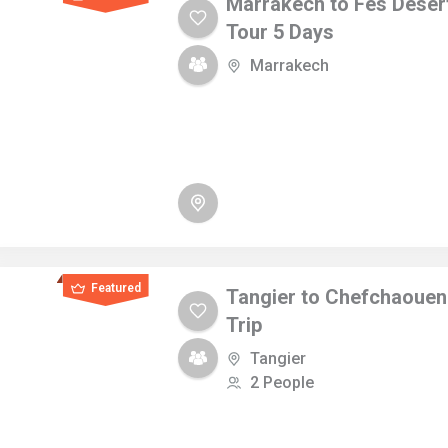
Marrakech to Fes Deser
Tour 5 Days
Marrakech
Featured
Tangier to Chefchaouen
Trip
Tangier
2 People