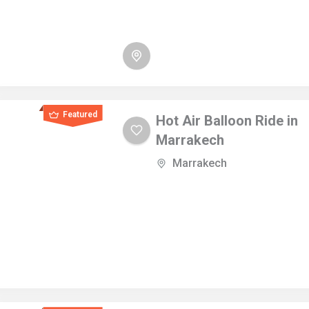
Featured
Hot Air Balloon Ride in
Marrakech
Marrakech