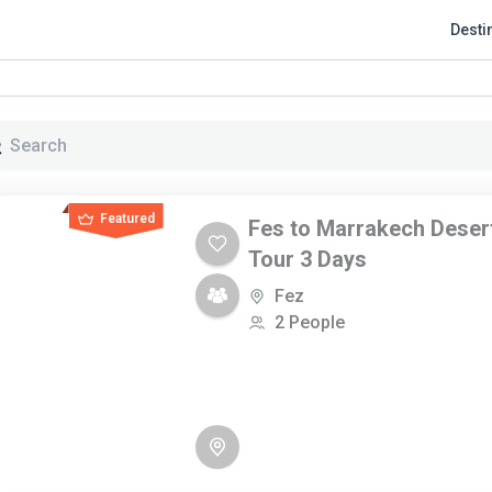
Desti
Page
Page
Page
Featured
Fes to Marrakech Deser
Tour 3 Days
Fez
2 People